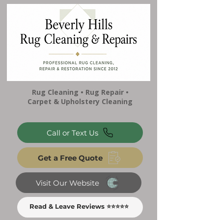
Rug Cleaning • Rug Repair •
Carpet & Upholstery Cleaning
Call or Text Us
Get a Free Quote
Visit Our Website
Read & Leave Reviews ⭐⭐⭐⭐⭐