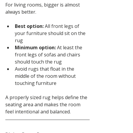
For living rooms, bigger is almost 
always better.
Best option:
 All front legs of 
your furniture should sit on the 
rug
Minimum option:
 At least the 
front legs of sofas and chairs 
should touch the rug
Avoid rugs that float in the 
middle of the room without 
touching furniture
A properly sized rug helps define the 
seating area and makes the room 
feel intentional and balanced.