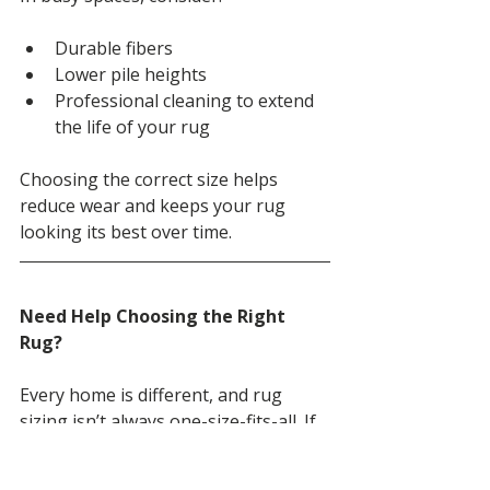
Durable fibers
Lower pile heights
Professional cleaning to extend 
the life of your rug
Choosing the correct size helps 
reduce wear and keeps your rug 
looking its best over time.
Need Help Choosing the Right 
Rug?
Every home is different, and rug 
sizing isn’t always one-size-fits-all. If 
you’re unsure which size or style is 
right for your space, our team is 