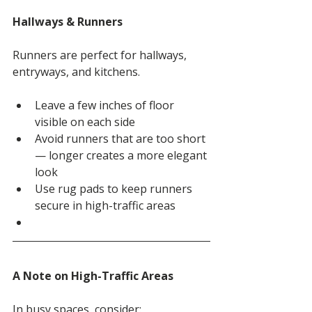
Hallways & Runners
Runners are perfect for hallways, 
entryways, and kitchens.
Leave a few inches of floor 
visible on each side
Avoid runners that are too short 
— longer creates a more elegant 
look
Use rug pads to keep runners 
secure in high-traffic areas
A Note on High-Traffic Areas
In busy spaces, consider: