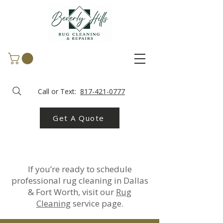
Call or Text:
817-421-0777
Get A Quote
If you’re ready to schedule
professional rug cleaning in Dallas
& Fort Worth, visit our
Rug
Cleaning
service page.