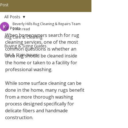
Post
All Posts
Beverly Hills Rug Cleaning & Repairs Team
All Posts
3 min read
When homeowners search for rug 
Rug Care & Cleaning
cleaning services, one of the most 
Buying & Sizing Guides
common questions is whether an 
Pet & Stain Issues
area rug should be cleaned inside 
the home or taken to a facility for 
professional washing.
While some surface cleaning can be 
done in the home, many rugs benefit 
from a more thorough washing 
process designed specifically for 
delicate fibers and handmade 
construction.