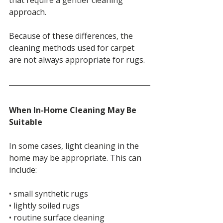
approach.
Because of these differences, the 
cleaning methods used for carpet 
are not always appropriate for rugs.
When In-Home Cleaning May Be 
Suitable
In some cases, light cleaning in the 
home may be appropriate. This can 
include:
• small synthetic rugs
• lightly soiled rugs
• routine surface cleaning