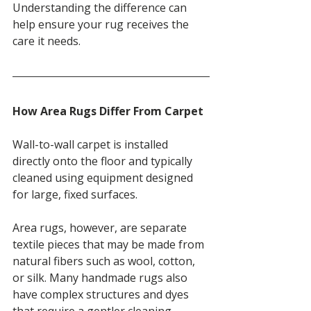
Understanding the difference can 
help ensure your rug receives the 
care it needs.
How Area Rugs Differ From Carpet
Wall-to-wall carpet is installed 
directly onto the floor and typically 
cleaned using equipment designed 
for large, fixed surfaces.
Area rugs, however, are separate 
textile pieces that may be made from 
natural fibers such as wool, cotton, 
or silk. Many handmade rugs also 
have complex structures and dyes 
that require a gentler cleaning 