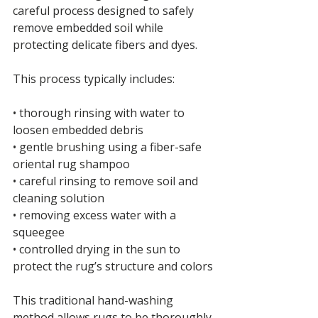
careful process designed to safely 
remove embedded soil while 
protecting delicate fibers and dyes.
This process typically includes:
• thorough rinsing with water to 
loosen embedded debris
• gentle brushing using a fiber-safe 
oriental rug shampoo
• careful rinsing to remove soil and 
cleaning solution
• removing excess water with a 
squeegee
• controlled drying in the sun to 
protect the rug’s structure and colors
This traditional hand-washing 
method allows rugs to be thoroughly 