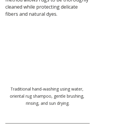
cleaned while protecting delicate 
fibers and natural dyes.
Traditional hand-washing using water, 
oriental rug shampoo, gentle brushing, 
rinsing, and sun drying.