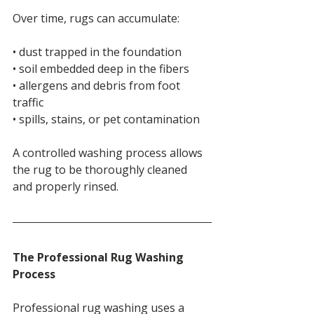
Over time, rugs can accumulate:
• dust trapped in the foundation
• soil embedded deep in the fibers
• allergens and debris from foot 
traffic
• spills, stains, or pet contamination
A controlled washing process allows 
the rug to be thoroughly cleaned 
and properly rinsed.
The Professional Rug Washing 
Process
Professional rug washing uses a 