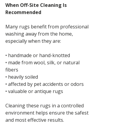
When Off-Site Cleaning Is 
Recommended
Many rugs benefit from professional 
washing away from the home, 
especially when they are:
• handmade or hand-knotted
• made from wool, silk, or natural 
fibers
• heavily soiled
• affected by pet accidents or odors
• valuable or antique rugs
Cleaning these rugs in a controlled 
environment helps ensure the safest 
and most effective results.