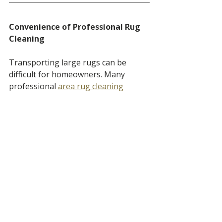
Convenience of Professional Rug 
Cleaning
Transporting large rugs can be 
difficult for homeowners. Many 
professional 
area rug cleaning
services offer 
pickup and delivery
, 
allowing rugs to be properly washed 
without the hassle of moving them 
yourself.
This approach also allows the rug to 
be cleaned using equipment 
designed specifically for rug washing.