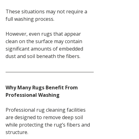
These situations may not require a 
full washing process.
However, even rugs that appear 
clean on the surface may contain 
significant amounts of embedded 
dust and soil beneath the fibers.
Why Many Rugs Benefit From 
Professional Washing
Professional rug cleaning facilities 
are designed to remove deep soil 
while protecting the rug’s fibers and 
structure.