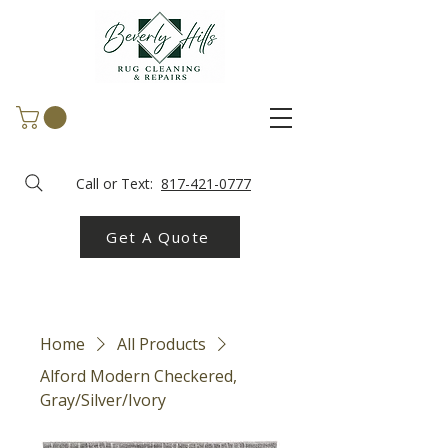
Call or Text:
817-421-0777
Get A Quote
Home
All Products
Alford Modern Checkered,
Gray/Silver/Ivory