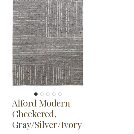
Alford Modern
Checkered,
Gray/Silver/Ivory