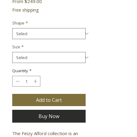
Sale
From
$249.00
Price
Free shipping
Shape
*
Size
*
Quantity
*
Add to Cart
Buy Now
The Feizy Alford collection is an 