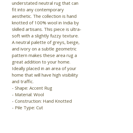
understated neutral rug that can 
fit into any contemporary 
aesthetic. The collection is hand 
knotted of 100% wool in India by 
skilled artisans. This piece is ultra-
soft with a slightly fuzzy texture. 
A neutral palette of greys, beige, 
and ivory on a subtle geometric 
pattern makes these area rug a 
great addition to your home. 
Ideally placed in an area of your 
home that will have high visibility 
and traffic.

- Shape: Accent Rug

- Material: Wool

- Construction: Hand Knotted

- Pile Type: Cut

- Pile Height: Low Pile

- Pattern: 
Checkered/Geometric/Distressed
