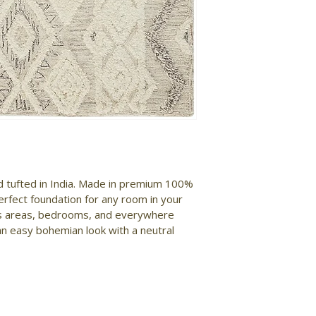
nd tufted in India. Made in premium 100% 
erfect foundation for any room in your 
ngs areas, bedrooms, and everywhere 
an easy bohemian look with a neutral 