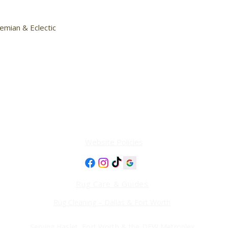
emian & Eclectic

Website Policies
Rug Care & Guides
Rug Cleaning – Dallas & Fort Worth
Serving Haslet, Fort Worth & the DFW Metroplex