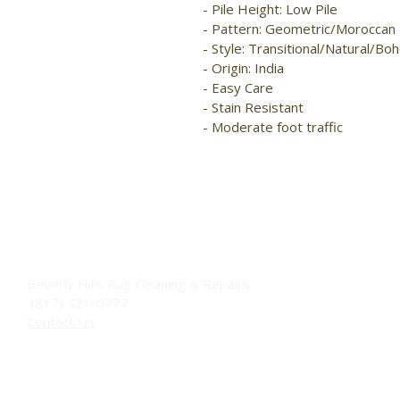
- Pile Height: Low Pile

- Pattern: Geometric/Moroccan

- Style: Transitional/Natural/Boh
- Origin: India

- Easy Care

- Stain Resistant

- Moderate foot traffic
Beverly Hills Rug Cleaning & Repairs
(817) 421-0777
Contact Us