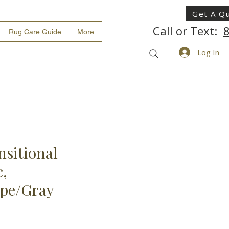
Get A Q
Call or Text:
Rug Care Guide
More
Log In
nsitional
,
upe/Gray