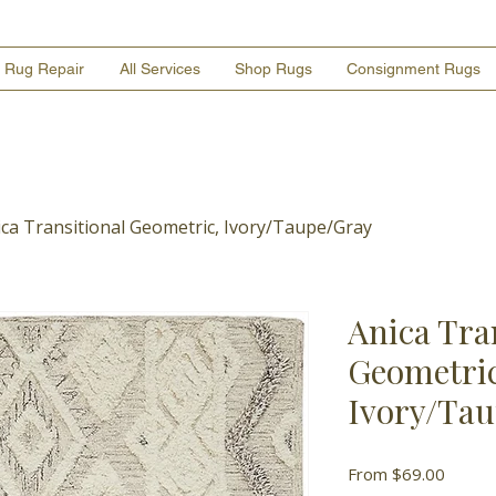
Rug Repair
All Services
Shop Rugs
Consignment Rugs
ica Transitional Geometric, Ivory/Taupe/Gray
Anica Tra
Geometric
Ivory/Ta
Sale
From
$69.00
Price