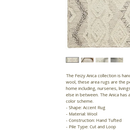
The Feizy Anica collection is ha
wool, these area rugs are the p
home including, nurseries, livi
else in between. The Anica has 
color scheme.

- Shape: Accent Rug

- Material: Wool

- Construction: Hand Tufted

- Pile Type: Cut and Loop
