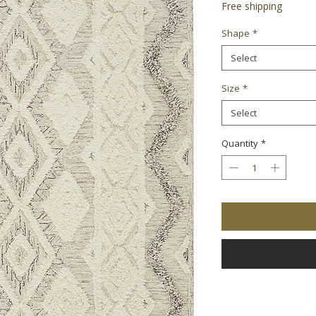
Free shipping
Shape
*
Select
Size
*
Select
Quantity
*