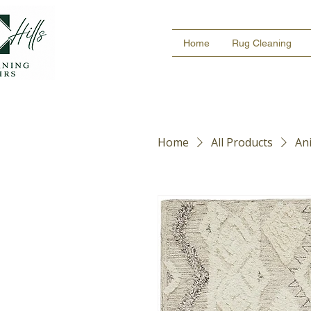
Home
Rug Cleaning
Home
All Products
An