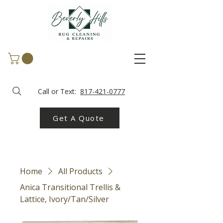
Call or Text:
817-421-0777
Get A Quote
Home
All Products
Anica Transitional Trellis &
Lattice, Ivory/Tan/Silver