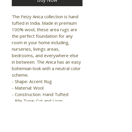
Buy Now
The Feizy Anica collection is hand 
tufted in India. Made in premium 
100% wool, these area rugs are 
the perfect foundation for any 
room in your home including, 
nurseries, livings areas, 
bedrooms, and everywhere else 
in between. The Anica has an easy 
bohemian look with a neutral color 
scheme.

- Shape: Accent Rug

- Material: Wool

- Construction: Hand Tufted

- Pile Type: Cut and Loop

- Pile Height: Low Pile

- Pattern: Trellis & 
Lattice/Diamond

- Style: 