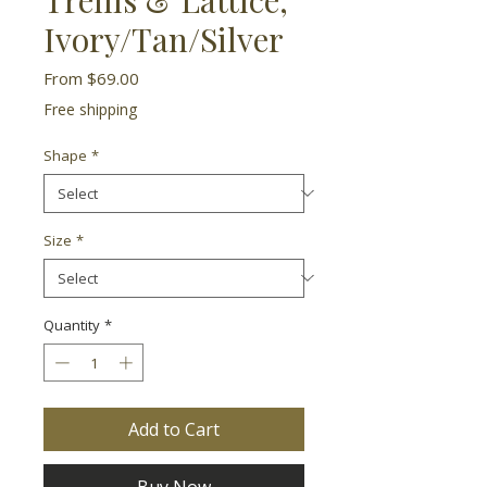
Ivory/Tan/Silver
Sale
From
$69.00
Price
Free shipping
Shape
*
Size
*
Quantity
*
Add to Cart