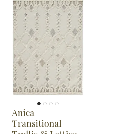
Anica
Transitional
Trellis & Lattice,