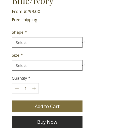
Blue/Ivory
Sale
From
$299.00
Price
Free shipping
Shape
*
Size
*
Quantity
*
Add to Cart
Buy Now