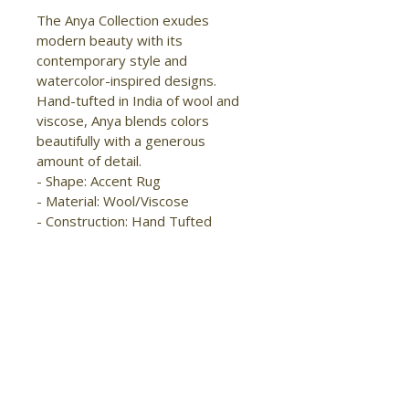
The Anya Collection exudes 
modern beauty with its 
contemporary style and 
watercolor-inspired designs. 
Hand-tufted in India of wool and 
viscose, Anya blends colors 
beautifully with a generous 
amount of detail.

- Shape: Accent Rug

- Material: Wool/Viscose

- Construction: Hand Tufted

- Pile Type: Cut

- Pile Height: High-Low Pile

- Pattern: Abstract/Watercolor

- Style: 
Transitional/Industrial/Casual

- Origin: India

- Handmade

- Sheen

- Moderate foot traffic