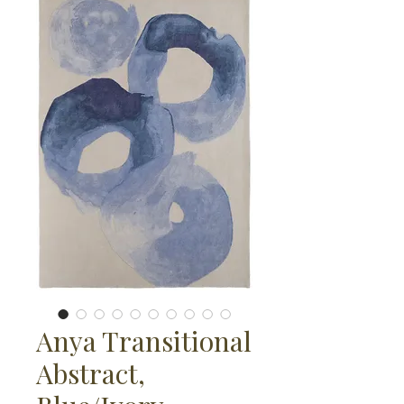
Anya Transitional
Abstract,