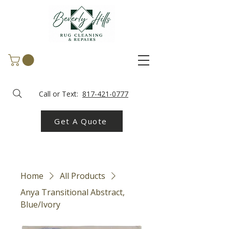
Call or Text:
817-421-0777
Get A Quote
Home
All Products
Anya Transitional Abstract,
Blue/Ivory