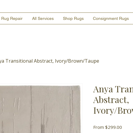
Rug Repair
All Services
Shop Rugs
Consignment Rugs
ya Transitional Abstract, Ivory/Brown/Taupe
Anya Tran
Abstract,
Ivory/Br
Sale
From
$299.00
Price