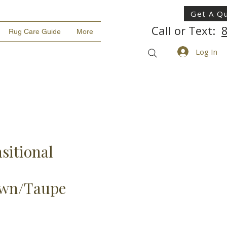
Get A Q
Call or Text:
Rug Care Guide
More
Log In
sitional
own/Taupe