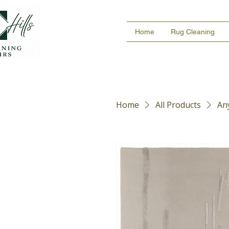
Home
Rug Cleaning
Home
All Products
An