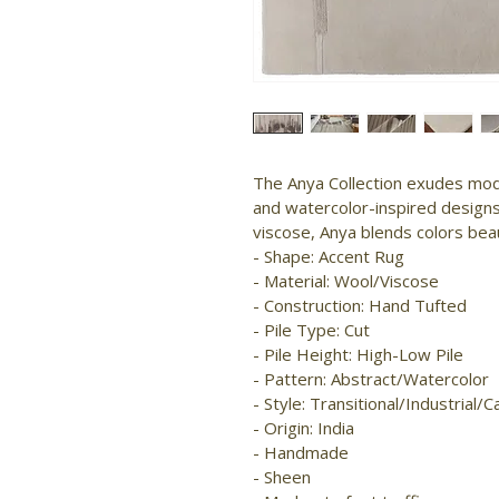
The Anya Collection exudes mod
and watercolor-inspired designs
viscose, Anya blends colors beau
- Shape: Accent Rug

- Material: Wool/Viscose

- Construction: Hand Tufted

- Pile Type: Cut

- Pile Height: High-Low Pile

- Pattern: Abstract/Watercolor

- Style: Transitional/Industrial/Ca
- Origin: India

- Handmade

- Sheen
