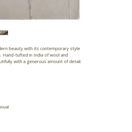
ern beauty with its contemporary style 
. Hand-tufted in India of wool and 
tifully with a generous amount of detail.

sual
