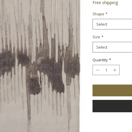
Free shipping
Shape
*
Select
Size
*
Select
Quantity
*