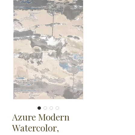
Azure Modern
Watercolor,