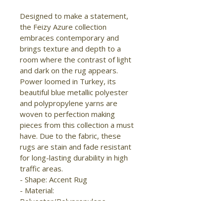
Designed to make a statement, 
the Feizy Azure collection 
embraces contemporary and 
brings texture and depth to a 
room where the contrast of light 
and dark on the rug appears. 
Power loomed in Turkey, its 
beautiful blue metallic polyester 
and polypropylene yarns are 
woven to perfection making 
pieces from this collection a must 
have. Due to the fabric, these 
rugs are stain and fade resistant 
for long-lasting durability in high 
traffic areas.

- Shape: Accent Rug

- Material: 
Polyester/Polypropylene

- Construction: Machine Made
