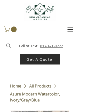
Call or Text:
817-421-0777
Get A Quote
Home
All Products
Azure Modern Watercolor,
Ivory/Gray/Blue