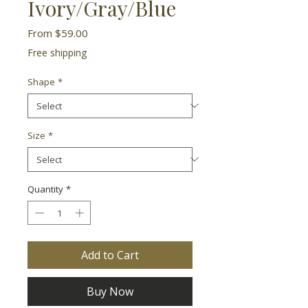
Ivory/Gray/Blue
Sale
From
$59.00
Price
Free shipping
Shape
*
Size
*
Quantity
*
Add to Cart
Buy Now