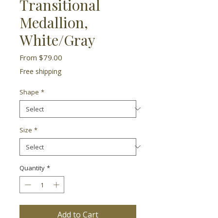
Transitional
Medallion,
White/Gray
Sale
From
$79.00
Price
Free shipping
Shape
*
Size
*
Quantity
*
Add to Cart