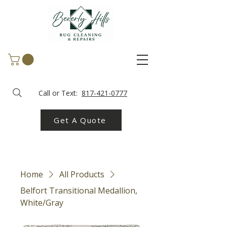
Call or Text:
817-421-0777
Get A Quote
Home
All Products
Belfort Transitional Medallion,
White/Gray