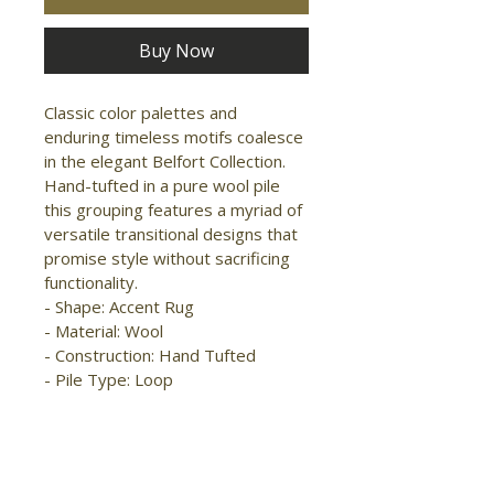
Buy Now
Classic color palettes and 
enduring timeless motifs coalesce 
in the elegant Belfort Collection. 
Hand-tufted in a pure wool pile 
this grouping features a myriad of 
versatile transitional designs that 
promise style without sacrificing 
functionality.

- Shape: Accent Rug

- Material: Wool

- Construction: Hand Tufted

- Pile Type: Loop

- Pile Height: Low Pile

- Pattern: 
Medallion/Damask/Floral & 
Botanical
