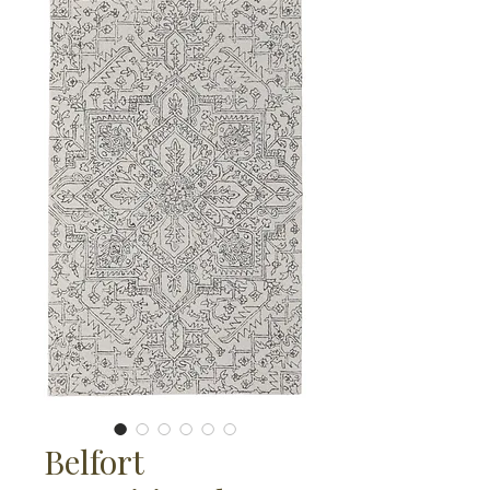
Belfort