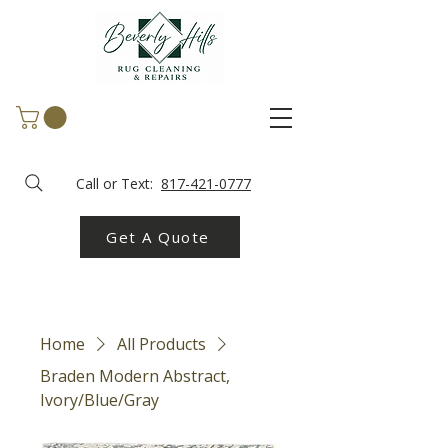
Call or Text:
817-421-0777
Get A Quote
Home
All Products
Braden Modern Abstract,
Ivory/Blue/Gray