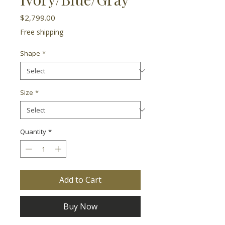
Price
$2,799.00
Free shipping
Shape
*
Size
*
Quantity
*
Add to Cart
Buy Now