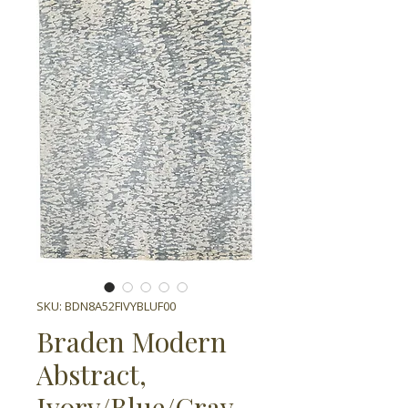
SKU: BDN8A52FIVYBLUF00
Braden Modern
Abstract,
Ivory/Blue/Gray