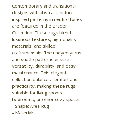
Contemporary and transitional 
designs with abstract, nature-
inspired patterns in neutral tones 
are featured in the Braden 
Collection. These rugs blend 
luxurious textures, high-quality 
materials, and skilled 
craftsmanship. The undyed yarns 
and subtle patterns ensure 
versatility, durability, and easy 
maintenance. This elegant 
collection balances comfort and 
practicality, making these rugs 
suitable for living rooms, 
bedrooms, or other cozy spaces.

- Shape: Area Rug

- Material: 
Polyester/Polypropylene

- Construction: Hand Woven

- Pile Type: Cut
