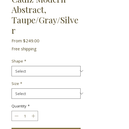
Abstract,
Taupe/Gray/Silve
r
Sale
From
$249.00
Price
Free shipping
Shape
*
Size
*
Quantity
*