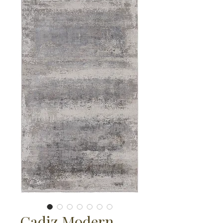
Cadiz Modern