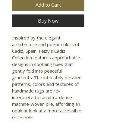
Add to Cart
Buy Now
Inspired by the elegant 
architecture and poetic colors of 
Cadiz, Spain, Feizy's Cadiz 
Collection features approachable 
designs in soothing hues that 
gently fold into peaceful 
gradients. The intricately detailed 
patterns, colors and textures of 
handmade rugs are re-
interpreted in an ultra-dense 
machine-woven pile, affording an 
opulent look at a more accessible 
price point.

- Shape: Accent Rug

- Material: Viscose/Acrylic
