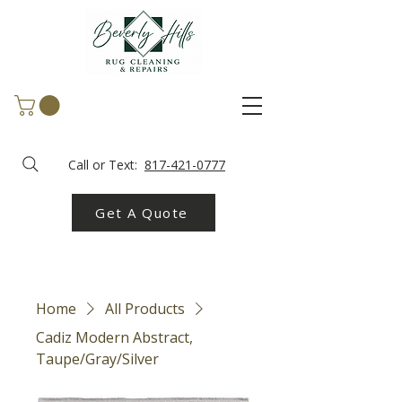
Call or Text:
817-421-0777
Get A Quote
Home
All Products
Cadiz Modern Abstract,
Taupe/Gray/Silver