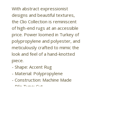
With abstract expressionist 
designs and beautiful textures, 
the Clio Collection is reminiscent 
of high-end rugs at an accessible 
price. Power loomed in Turkey of 
polypropylene and polyester, and 
meticulously crafted to mimic the 
look and feel of a hand-knotted 
piece.

- Shape: Accent Rug

- Material: Polypropylene

- Construction: Machine Made

- Pile Type: Cut

- Pile Height: High-Low Pile

- Pattern: Abstract/Watercolor

- Style: Modern/Industrial/Casual

- Origin: Turkey

- Easy Care

- Stain Resistant

- Fade Resistant
