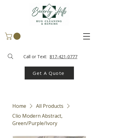
Call or Text:
817-421-0777
Get A Quote
Home
All Products
Clio Modern Abstract,
Green/Purple/Ivory