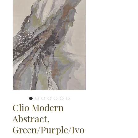
Clio Modern
Abstract,
Green/Purple/Ivo