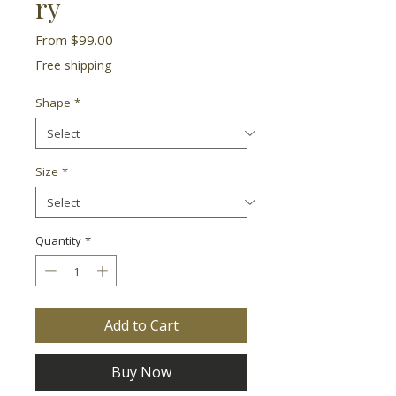
ry
Sale
From
$99.00
Price
Free shipping
Shape
*
Size
*
Quantity
*
Add to Cart
Buy Now