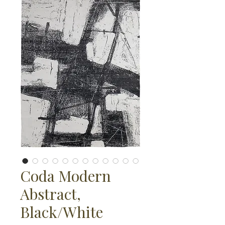
Coda Modern
Abstract,
Black/White