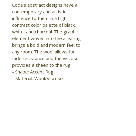
Coda's abstract designs have a 
contemporary and artistic 
influence to them in a high-
contrast color palette of black, 
white, and charcoal. The graphic 
element woven into the area rug 
brings a bold and modern feel to 
any room. The wool allows for 
fade resistance and the viscose 
provides a sheen to the rug.

- Shape: Accent Rug

- Material: Wool/Viscose

- Construction: Hand Woven

- Pile Type: Cut

- Pile Height: High-Low Pile

- Pattern: Abstract/Watercolor

- Style: Modern/Industrial/Global

- Origin: India

- Handmade

- Sheen
