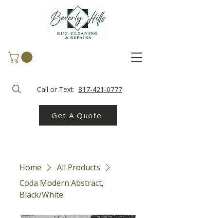
Call or Text:
817-421-0777
Get A Quote
Home
All Products
Coda Modern Abstract,
Black/White