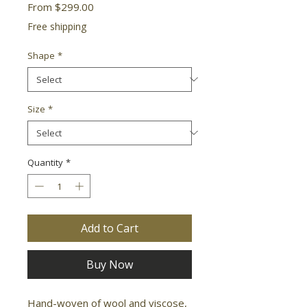
Sale
From
$299.00
Price
Free shipping
Shape
*
Size
*
Quantity
*
Add to Cart
Buy Now
Hand-woven of wool and viscose, 