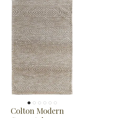
Colton Modern