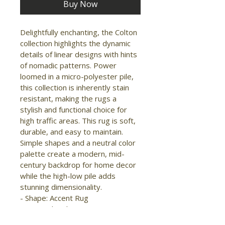
Buy Now
Delightfully enchanting, the Colton 
collection highlights the dynamic 
details of linear designs with hints 
of nomadic patterns. Power 
loomed in a micro-polyester pile, 
this collection is inherently stain 
resistant, making the rugs a 
stylish and functional choice for 
high traffic areas. This rug is soft, 
durable, and easy to maintain. 
Simple shapes and a neutral color 
palette create a modern, mid-
century backdrop for home decor 
while the high-low pile adds 
stunning dimensionality.

- Shape: Accent Rug

- Material: Polyester

- Construction: Machine Made
