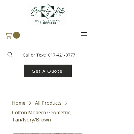
Call or Text:
817-421-0777
Get A Quote
Home
All Products
Colton Modern Geometric,
Tan/Ivory/Brown