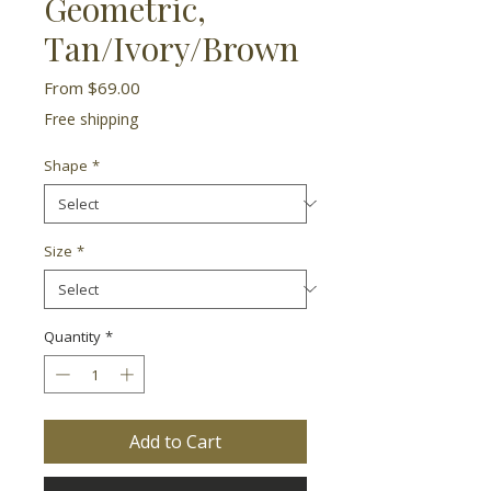
Geometric,
Tan/Ivory/Brown
Sale
From
$69.00
Price
Free shipping
Shape
*
Size
*
Quantity
*
Add to Cart