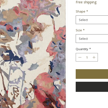
Free shipping
Shape
*
Select
Size
*
Select
Quantity
*