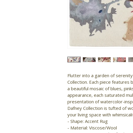
Flutter into a garden of serenit
Collection. Each piece features 
a beautiful mosaic of blues, pink
appearance, each saturated mul
presentation of watercolor-inspi
Dafney Collection is tufted of wo
your living space with whimsicalit
- Shape: Accent Rug

- Material: Viscose/Wool
