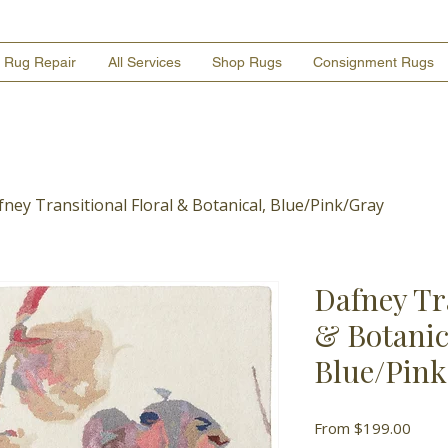
Rug Repair
All Services
Shop Rugs
Consignment Rugs
ney Transitional Floral & Botanical, Blue/Pink/Gray
Dafney Tr
& Botanic
Blue/Pin
Sale
From
$199.00
Price