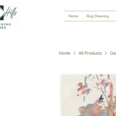
Home
Rug Cleaning
Home
All Products
Daf