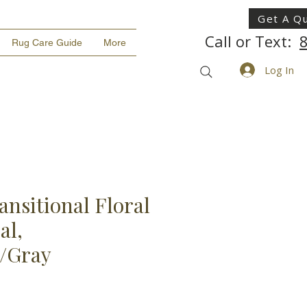
Get A Q
Call or Text:
Rug Care Guide
More
Log In
ansitional Floral
al,
k/Gray