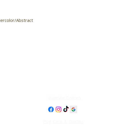
tercolor/Abstract

Website Policies
Rug Care & Guides