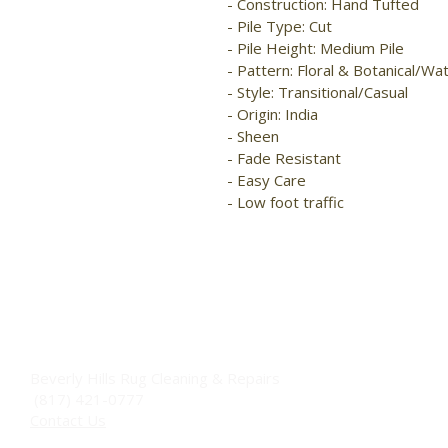
- Construction: Hand Tufted

- Pile Type: Cut

- Pile Height: Medium Pile

- Pattern: Floral & Botanical/Wa
- Style: Transitional/Casual

- Origin: India

- Sheen

- Fade Resistant

- Easy Care

- Low foot traffic
Beverly Hills Rug Cleaning & Repairs
(817) 421-0777
Contact Us