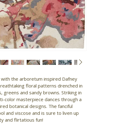
y with the arboretum inspired Dafney 
breathtaking floral patterns drenched in 
s, greens and sandy browns. Striking in 
ti-color masterpiece dances through a 
red botanical designs. The fanciful 
ol and viscose and is sure to liven up 
y and flirtatious fun!
