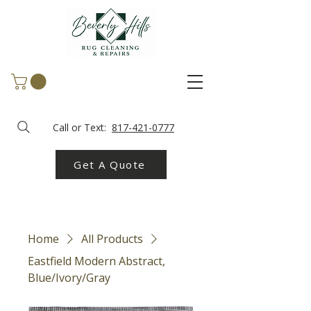
Call or Text:
817-421-0777
Get A Quote
Home
All Products
Eastfield Modern Abstract,
Blue/Ivory/Gray