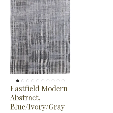
Eastfield Modern
Abstract,
Blue/Ivory/Gray