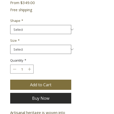
Sale
From
$349.00
Price
Free shipping
Shape
*
Size
*
Quantity
*
Add to Cart
Buy Now
Artisanal heritage is woven into 