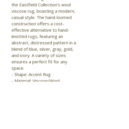
the Eastfield Collection's wool 
viscose rug, boasting a modern, 
casual style. The hand-loomed 
construction offers a cost-
effective alternative to hand-
knotted rugs, featuring an 
abstract, distressed pattern in a 
blend of blue, silver, gray, gold, 
and ivory. A variety of sizes 
ensures a perfect fit for any 
space.

- Shape: Accent Rug

- Material: Viscose/Wool

- Construction: Hand Woven

- Pile Type: Cut

- Pile Height: High-Low Pile

- Pattern: Abstract/Distressed

- Style: Modern/Casual

- Origin: India

- Sheen
