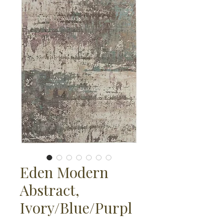
Eden Modern
Abstract,
Ivory/Blue/Purpl