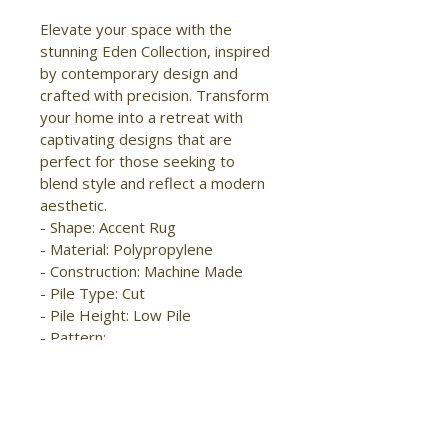
Elevate your space with the 
stunning Eden Collection, inspired 
by contemporary design and 
crafted with precision. Transform 
your home into a retreat with 
captivating designs that are 
perfect for those seeking to 
blend style and reflect a modern 
aesthetic.

- Shape: Accent Rug

- Material: Polypropylene

- Construction: Machine Made

- Pile Type: Cut

- Pile Height: Low Pile

- Pattern: 
Abstract/Distressed/Watercolor

- Style: 
Modern/Industrial/Bohemian & 
Eclectic

- Origin: Turkey
