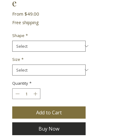
e
Sale
From
$49.00
Price
Free shipping
Shape
*
Size
*
Quantity
*
Add to Cart
Buy Now