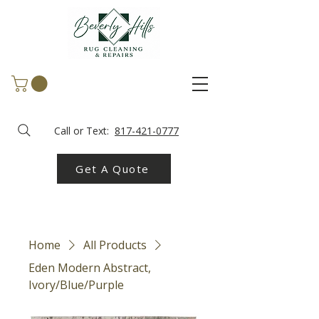
Call or Text:
817-421-0777
Get A Quote
Home
All Products
Eden Modern Abstract,
Ivory/Blue/Purple