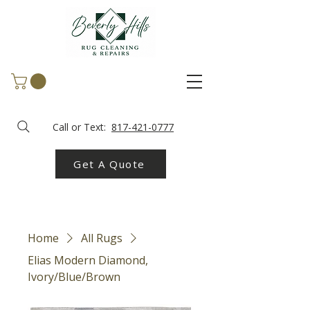
Call or Text:
817-421-0777
Get A Quote
Home
All Rugs
Elias Modern Diamond,
Ivory/Blue/Brown