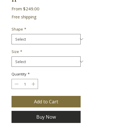
Sale
From
$249.00
Price
Free shipping
Shape
*
Size
*
Quantity
*
Add to Cart
Buy Now