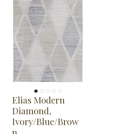
Elias Modern
Diamond,
Ivory/Blue/Brow
n