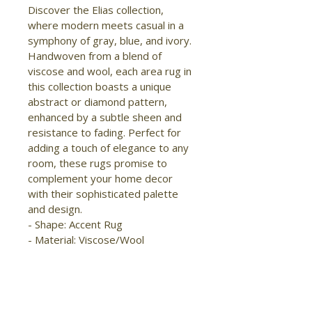
Discover the Elias collection, 
where modern meets casual in a 
symphony of gray, blue, and ivory. 
Handwoven from a blend of 
viscose and wool, each area rug in 
this collection boasts a unique 
abstract or diamond pattern, 
enhanced by a subtle sheen and 
resistance to fading. Perfect for 
adding a touch of elegance to any 
room, these rugs promise to 
complement your home decor 
with their sophisticated palette 
and design. 
- Shape: Accent Rug 
- Material: Viscose/Wool 
- Construction: Hand Woven 
- Pile Type: Cut 
- Pile Height: Low Pile 
- Pattern: Diamond/Geometric 