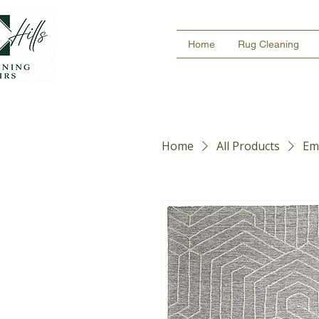
Home
Rug Cleaning
Home
All Products
Em