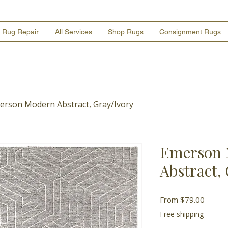
Rug Repair
All Services
Shop Rugs
Consignment Rugs
erson Modern Abstract, Gray/Ivory
Emerson 
Abstract,
Sale
From
$79.00
Price
Free shipping