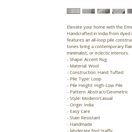
Elevate your home with the Emer
Handcrafted in India from dyed n
features an all-loop pile constr
tones bring a contemporary flair
minimalist, or eclectic interiors.

- Shape: Accent Rug

- Material: Wool

- Construction: Hand Tufted

- Pile Type: Loop

- Pile Height: High-Low Pile

- Pattern: Abstract/Geometric

- Style: Modern/Casual

- Origin: India

- Easy Care

- Stain Resistant

- Handmade

- Moderate foot traffic