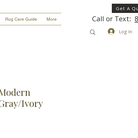
Get A Q
Call or Text:
Rug Care Guide
More
Log In
Modern
 Gray/Ivory