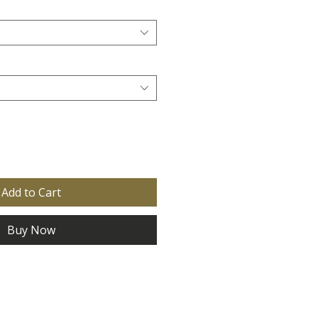
Add to Cart
Buy Now