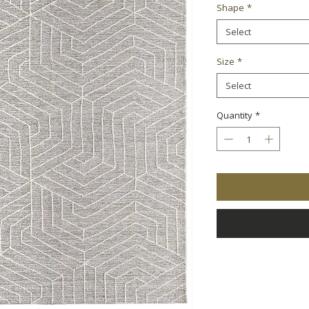
Shape
*
Select
Size
*
Select
Quantity
*