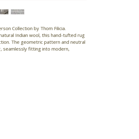
son Collection by Thom Filicia. 
atural Indian wool, this hand-tufted rug 
uction. The geometric pattern and neutral 
, seamlessly fitting into modern, 