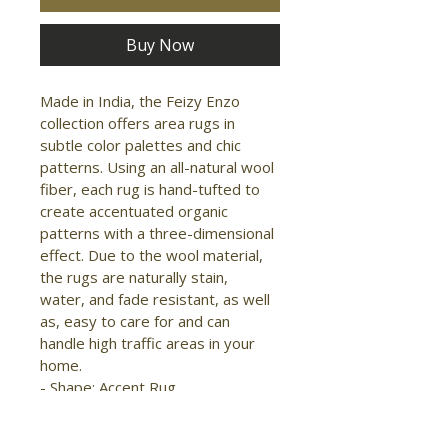
Buy Now
Made in India, the Feizy Enzo 
collection offers area rugs in 
subtle color palettes and chic 
patterns. Using an all-natural wool 
fiber, each rug is hand-tufted to 
create accentuated organic 
patterns with a three-dimensional 
effect. Due to the wool material, 
the rugs are naturally stain, 
water, and fade resistant, as well 
as, easy to care for and can 
handle high traffic areas in your 
home.

- Shape: Accent Rug

- Material: Wool

- Construction: Hand Tufted
