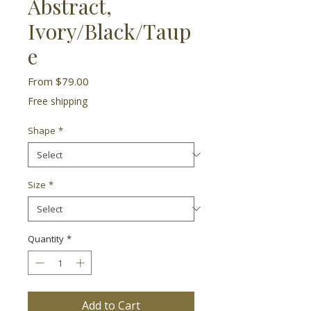
Abstract,
Ivory/Black/Taup
e
Sale
From
$79.00
Price
Free shipping
Shape
*
Size
*
Quantity
*
Add to Cart