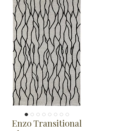
Enzo Transitional