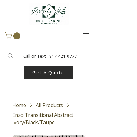
Call or Text:
817-421-0777
Get A Quote
Home
All Products
Enzo Transitional Abstract,
Ivory/Black/Taupe