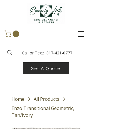
Call or Text:
817-421-0777
Get A Quote
Home
All Products
Enzo Transitional Geometric,
Tan/Ivory