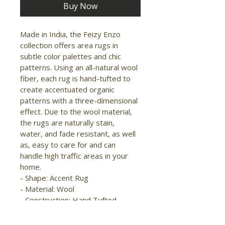
Buy Now
Made in India, the Feizy Enzo 
collection offers area rugs in 
subtle color palettes and chic 
patterns. Using an all-natural wool 
fiber, each rug is hand-tufted to 
create accentuated organic 
patterns with a three-dimensional 
effect. Due to the wool material, 
the rugs are naturally stain, 
water, and fade resistant, as well 
as, easy to care for and can 
handle high traffic areas in your 
home.

- Shape: Accent Rug

- Material: Wool

- Construction: Hand Tufted

- Pile Type: Cut and Loop

- Pile Height: High-Low Pile
