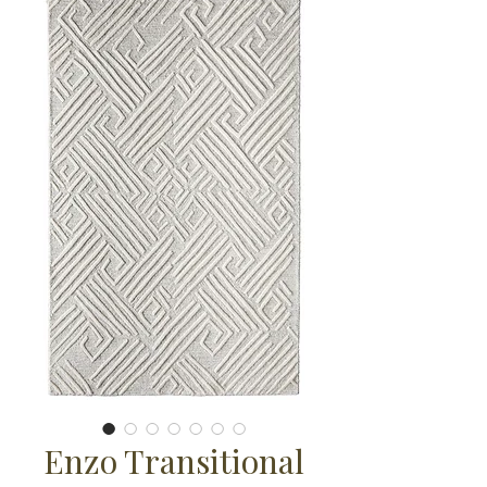
Enzo Transitional