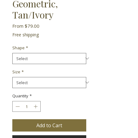
Geometric,
Tan/Ivory
Sale
From
$79.00
Price
Free shipping
Shape
*
Size
*
Quantity
*
Add to Cart