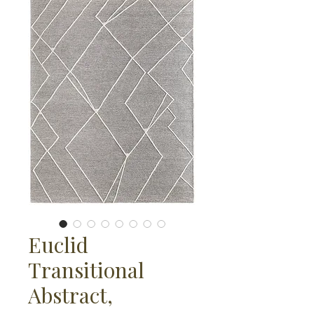
Euclid
Transitional
Abstract,