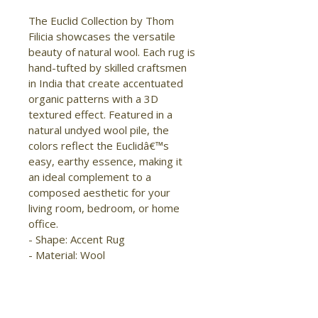
The Euclid Collection by Thom 
Filicia showcases the versatile 
beauty of natural wool. Each rug is 
hand-tufted by skilled craftsmen 
in India that create accentuated 
organic patterns with a 3D 
textured effect. Featured in a 
natural undyed wool pile, the 
colors reflect the Euclidâ€™s 
easy, earthy essence, making it 
an ideal complement to a 
composed aesthetic for your 
living room, bedroom, or home 
office.

- Shape: Accent Rug

- Material: Wool

- Construction: Hand Tufted

- Pile Type: Cut and Loop

- Pile Height: High-Low Pile

- Pattern: Abstract/Geometric
