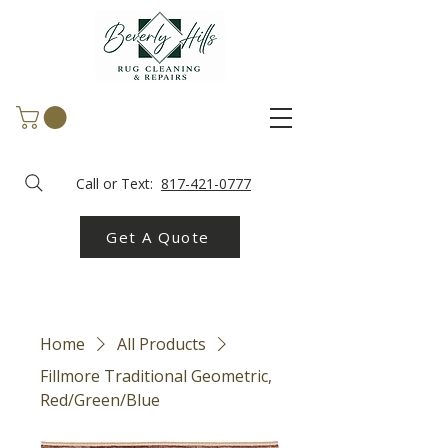
Call or Text:
817-421-0777
Get A Quote
Home
All Products
Fillmore Traditional Geometric,
Red/Green/Blue