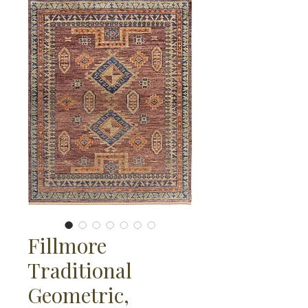
Fillmore
Traditional
Geometric,