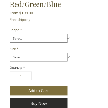
Red/Green/Blue
Sale
From
$199.00
Price
Free shipping
Shape
*
Size
*
Quantity
*
Add to Cart
Buy Now