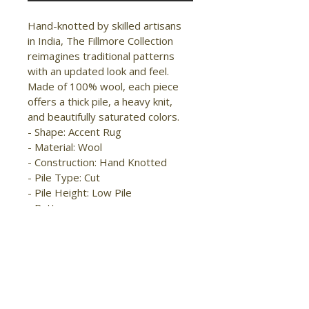
Hand-knotted by skilled artisans 
in India, The Fillmore Collection 
reimagines traditional patterns 
with an updated look and feel. 
Made of 100% wool, each piece 
offers a thick pile, a heavy knit, 
and beautifully saturated colors.

- Shape: Accent Rug

- Material: Wool

- Construction: Hand Knotted

- Pile Type: Cut

- Pile Height: Low Pile

- Pattern: 
Geometric/Diamond/Bordered

- Style: Traditional/Bohemian & 
Eclectic

- Origin: India

- Easy Care

- Stain Resistant
