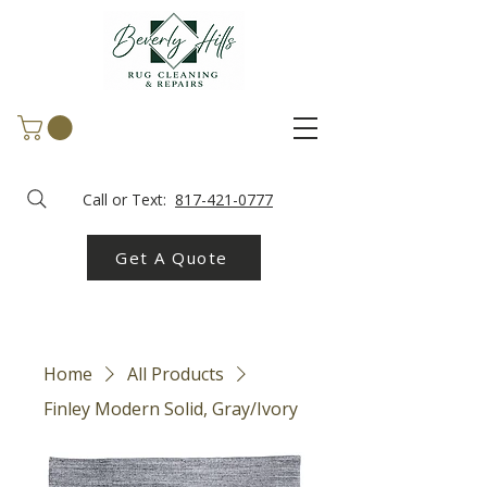
Call or Text:
817-421-0777
Get A Quote
Home
All Products
Finley Modern Solid, Gray/Ivory