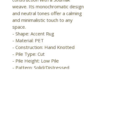
weave. Its monochromatic design 
and neutral tones offer a calming 
and minimalistic touch to any 
space.

- Shape: Accent Rug

- Material: PET

- Construction: Hand Knotted

- Pile Type: Cut

- Pile Height: Low Pile

- Pattern: Solid/Distressed

- Style: Modern/Casual

- Origin: India

- Easy Care

- Water Resistant

- Stain Resistant

- Handmade

- Pet & Kid Friendly

- High foot traffic