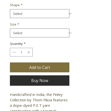
Shape
*
Size
*
Quantity
*
Add to Cart
Buy Now
Handcrafted in India, the Finley 
Collection by Thom Filicia features 
a dope-dyed P.E.T yarn 
construction with a Soumak 