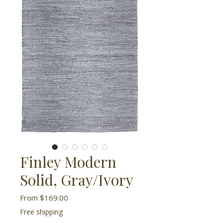
Finley Modern
Solid, Gray/Ivory
Sale
From
$169.00
Price
Free shipping