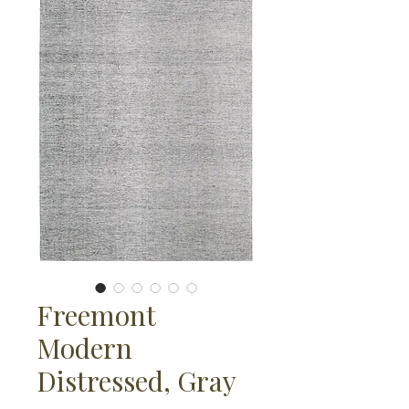
Freemont
Modern
Distressed, Gray