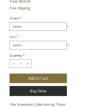
Sale
From
$69.00
Price
Free shipping
Shape
*
Size
*
Quantity
*
Add to Cart
Buy Now
The Freemont Collection by Thom 