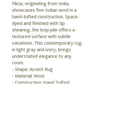
Filicia, originating from India, 
showcases fine Indian wool in a 
hand-tufted construction. Space-
dyed and finished with tip 
shearing, the loop pile offers a 
textured surface with subtle 
variations. This contemporary rug, 
in light gray and ivory, brings 
understated elegance to any 
room.

- Shape: Accent Rug

- Material: Wool

- Construction: Hand Tufted

- Pile Type: Loop

- Pile Height: Medium Pile

- Pattern: Distressed/Solid

- Style: Modern/Industrial

- Origin: India

- Handmade

- Stain Resistant
