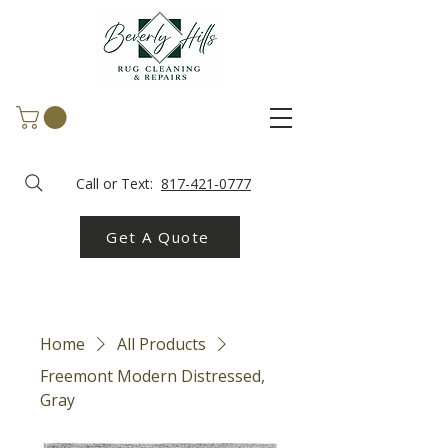
Call or Text:
817-421-0777
Get A Quote
Home
All Products
Freemont Modern Distressed,
Gray