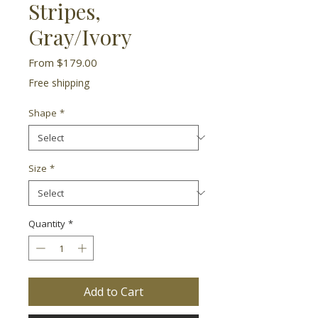
Stripes,
Gray/Ivory
Sale
From
$179.00
Price
Free shipping
Shape
*
Size
*
Quantity
*
Add to Cart