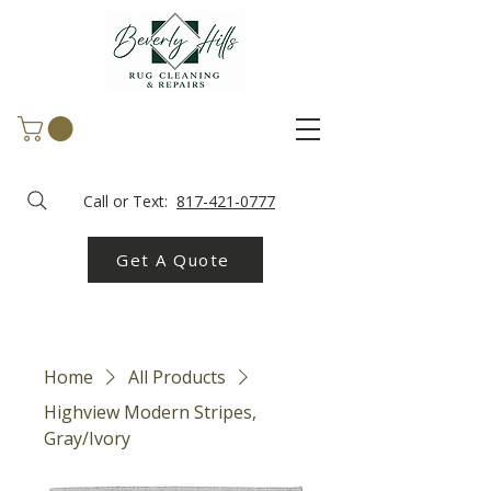
Call or Text:
817-421-0777
Get A Quote
Home
All Products
Highview Modern Stripes,
Gray/Ivory