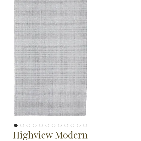
Highview Modern