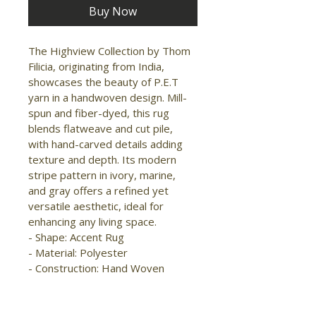
Buy Now
The Highview Collection by Thom 
Filicia, originating from India, 
showcases the beauty of P.E.T 
yarn in a handwoven design. Mill-
spun and fiber-dyed, this rug 
blends flatweave and cut pile, 
with hand-carved details adding 
texture and depth. Its modern 
stripe pattern in ivory, marine, 
and gray offers a refined yet 
versatile aesthetic, ideal for 
enhancing any living space.

- Shape: Accent Rug

- Material: Polyester

- Construction: Hand Woven

- Pile Type: Cut and Loop

- Pile Height: High-Low Pile

- Pattern: Stripes/Solid
