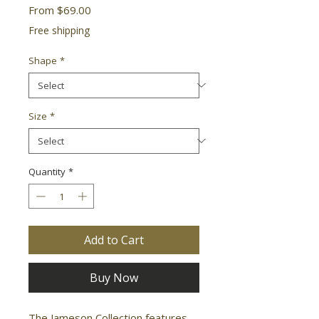
Sale
From
$69.00
Price
Free shipping
Shape
*
Size
*
Quantity
*
Add to Cart
Buy Now
The Jameson Collection features 