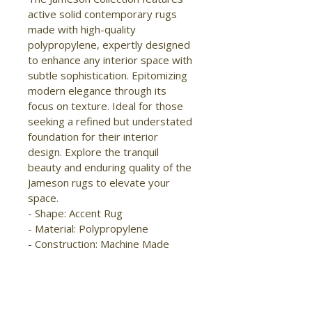
active solid contemporary rugs 
made with high-quality 
polypropylene, expertly designed 
to enhance any interior space with 
subtle sophistication. Epitomizing 
modern elegance through its 
focus on texture. Ideal for those 
seeking a refined but understated 
foundation for their interior 
design. Explore the tranquil 
beauty and enduring quality of the 
Jameson rugs to elevate your 
space.

- Shape: Accent Rug

- Material: Polypropylene

- Construction: Machine Made

- Pile Type: Cut

- Pile Height: Medium Pile

- Pattern: Distressed/Abstract

- Style: Modern/Bohemian & 