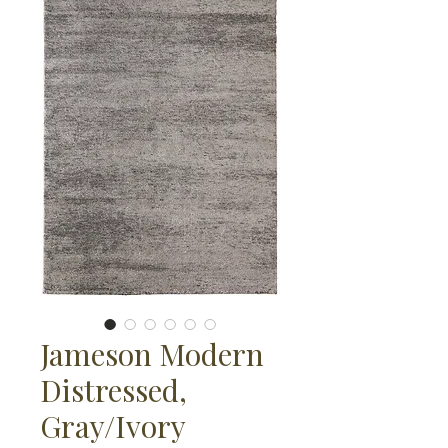
Jameson Modern
Distressed,
Gray/Ivory