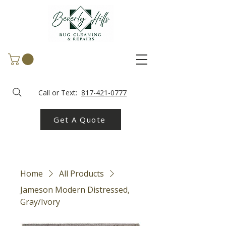
Call or Text:
817-421-0777
Get A Quote
Home
All Products
Jameson Modern Distressed,
Gray/Ivory