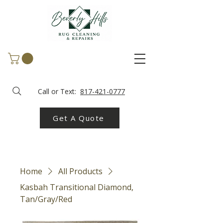
Call or Text:
817-421-0777
Get A Quote
Home
All Products
Kasbah Transitional Diamond,
Tan/Gray/Red