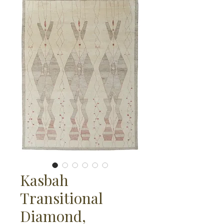
Kasbah
Transitional
Diamond,