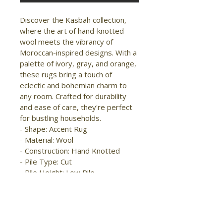
Discover the Kasbah collection, 
where the art of hand-knotted 
wool meets the vibrancy of 
Moroccan-inspired designs. With a 
palette of ivory, gray, and orange, 
these rugs bring a touch of 
eclectic and bohemian charm to 
any room. Crafted for durability 
and ease of care, they're perfect 
for bustling households.

- Shape: Accent Rug

- Material: Wool

- Construction: Hand Knotted

- Pile Type: Cut

- Pile Height: Low Pile

- Pattern: 
Diamond/Chevron/Southwestern

- Style: 
Transitional/Global/Craftsman
