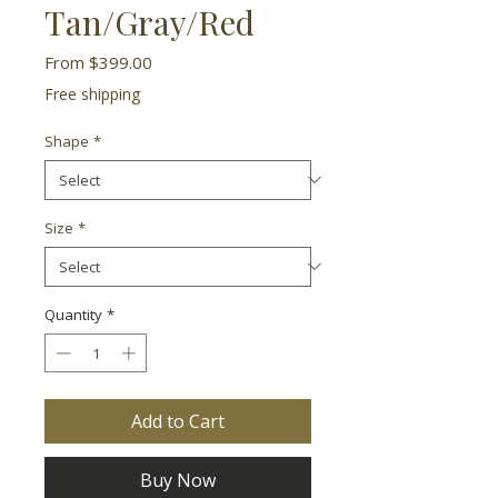
Tan/Gray/Red
Sale
From
$399.00
Price
Free shipping
Shape
*
Size
*
Quantity
*
Add to Cart
Buy Now