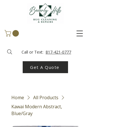
Call or Text:
817-421-0777
Get A Quote
Home
All Products
Kawai Modern Abstract,
Blue/Gray