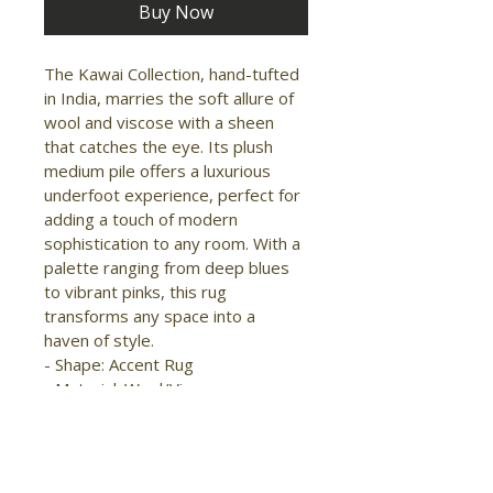
Buy Now
The Kawai Collection, hand-tufted 
in India, marries the soft allure of 
wool and viscose with a sheen 
that catches the eye. Its plush 
medium pile offers a luxurious 
underfoot experience, perfect for 
adding a touch of modern 
sophistication to any room. With a 
palette ranging from deep blues 
to vibrant pinks, this rug 
transforms any space into a 
haven of style.

- Shape: Accent Rug

- Material: Wool/Viscose

- Construction: Hand Tufted

- Pile Type: Cut

- Pile Height: Medium Pile

- Pattern: Abstract/Watercolor
