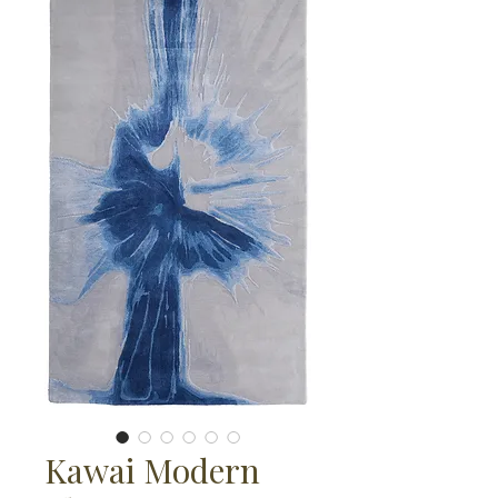
Kawai Modern