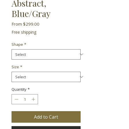
Abstract,
Blue/Gray
Sale
From
$299.00
Price
Free shipping
Shape
*
Size
*
Quantity
*
Add to Cart