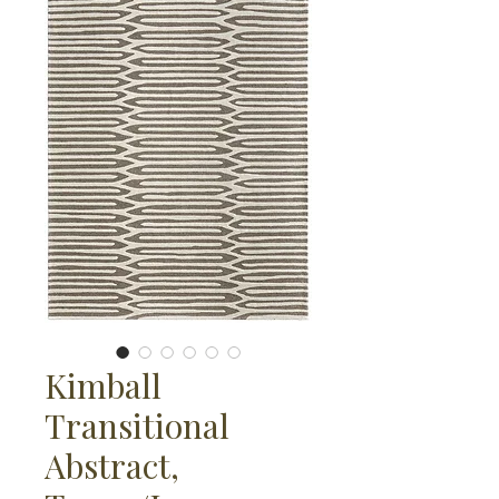
Kimball
Transitional
Abstract,