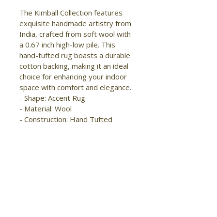
The Kimball Collection features 
exquisite handmade artistry from 
India, crafted from soft wool with 
a 0.67 inch high-low pile. This 
hand-tufted rug boasts a durable 
cotton backing, making it an ideal 
choice for enhancing your indoor 
space with comfort and elegance.

- Shape: Accent Rug

- Material: Wool

- Construction: Hand Tufted

- Pile Type: Cut and Loop

- Pile Height: High-Low Pile

- Pattern: Abstract/Geometric

- Style: Transitional/Casual

- Origin: India

- Easy Care

- Stain Resistant

- Kid Friendly

- Moderate foot traffic