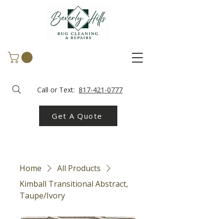
Call or Text:
817-421-0777
Get A Quote
Home
All Products
Kimball Transitional Abstract,
Taupe/Ivory