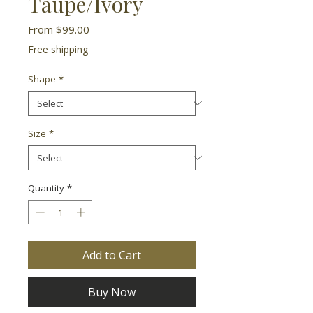
Taupe/Ivory
Sale
From
$99.00
Price
Free shipping
Shape
*
Size
*
Quantity
*
Add to Cart
Buy Now