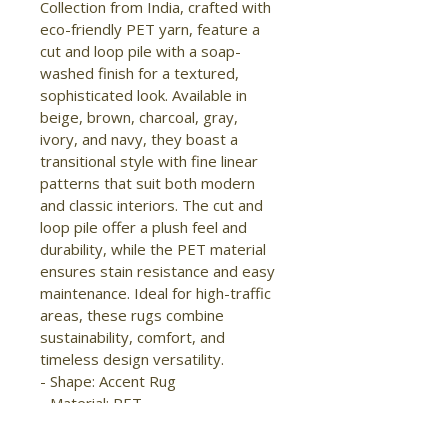
Collection from India, crafted with 
eco-friendly PET yarn, feature a 
cut and loop pile with a soap-
washed finish for a textured, 
sophisticated look. Available in 
beige, brown, charcoal, gray, 
ivory, and navy, they boast a 
transitional style with fine linear 
patterns that suit both modern 
and classic interiors. The cut and 
loop pile offer a plush feel and 
durability, while the PET material 
ensures stain resistance and easy 
maintenance. Ideal for high-traffic 
areas, these rugs combine 
sustainability, comfort, and 
timeless design versatility.

- Shape: Accent Rug

- Material: PET

- Construction: Hand Woven

- Pile Type: Cut and Loop
