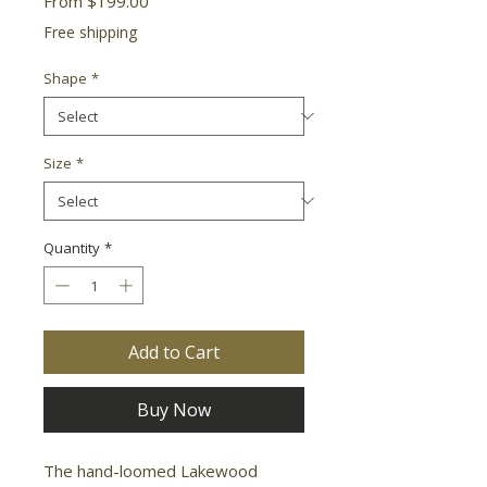
From
$199.00
Price
Free shipping
Shape
*
Size
*
Quantity
*
Add to Cart
Buy Now
The hand-loomed Lakewood 