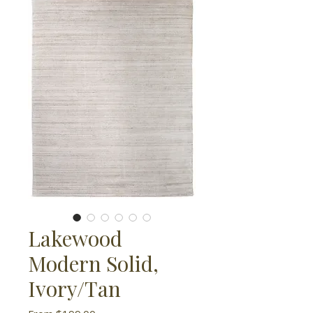
Lakewood
Modern Solid,
Ivory/Tan
Sale