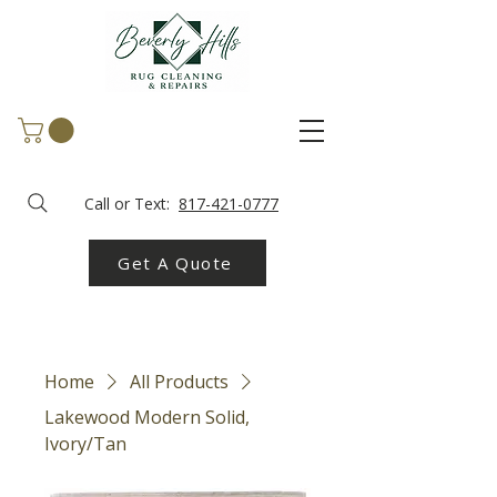
Call or Text:
817-421-0777
Get A Quote
Home
All Products
Lakewood Modern Solid,
Ivory/Tan