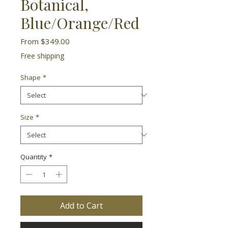
Botanical,
Blue/Orange/Red
Sale
From
$349.00
Price
Free shipping
Shape
*
Size
*
Quantity
*
Add to Cart