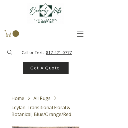
Call or Text:
817-421-0777
Get A Quote
Home
All Rugs
Leylan Transitional Floral &
Botanical, Blue/Orange/Red