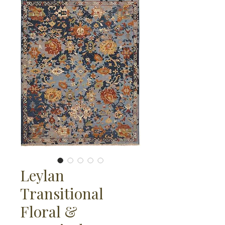
Leylan
Transitional
Floral &