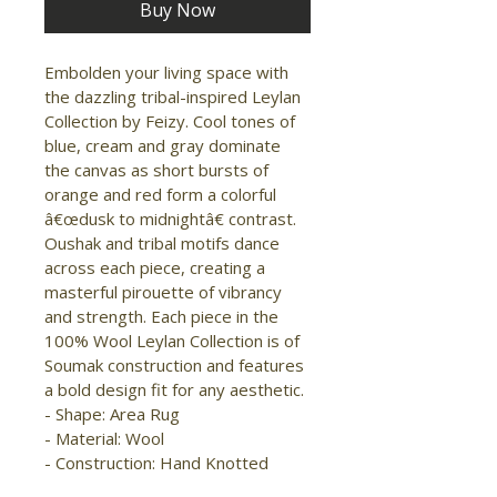
Buy Now
Embolden your living space with 
the dazzling tribal-inspired Leylan 
Collection by Feizy. Cool tones of 
blue, cream and gray dominate 
the canvas as short bursts of 
orange and red form a colorful 
â€œdusk to midnightâ€ contrast. 
Oushak and tribal motifs dance 
across each piece, creating a 
masterful pirouette of vibrancy 
and strength. Each piece in the 
100% Wool Leylan Collection is of 
Soumak construction and features 
a bold design fit for any aesthetic. 
- Shape: Area Rug 
- Material: Wool 
- Construction: Hand Knotted 
- Pile Type: Flat 