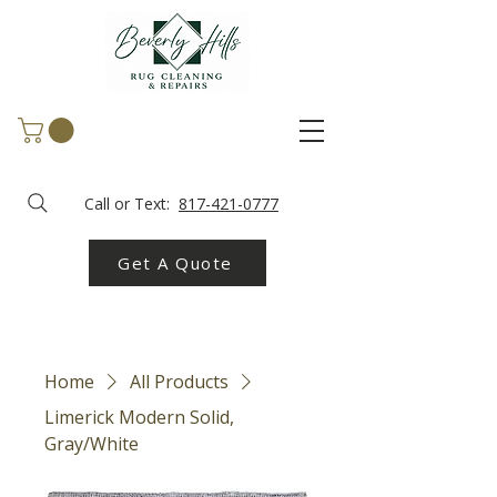
Call or Text:
817-421-0777
Get A Quote
Home
All Products
Limerick Modern Solid,
Gray/White