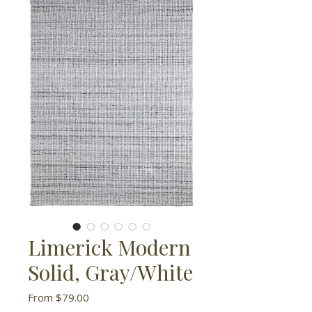
Limerick Modern
Solid, Gray/White
Sale
From
$79.00
Price