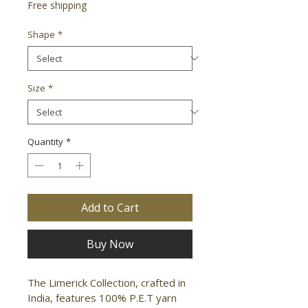
Free shipping
Shape
*
Size
*
Quantity
*
Add to Cart
Buy Now
The Limerick Collection, crafted in 
India, features 100% P.E.T yarn 