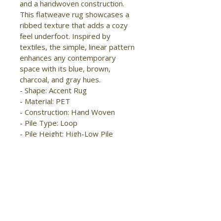
and a handwoven construction. 
This flatweave rug showcases a 
ribbed texture that adds a cozy 
feel underfoot. Inspired by 
textiles, the simple, linear pattern 
enhances any contemporary 
space with its blue, brown, 
charcoal, and gray hues.

- Shape: Accent Rug

- Material: PET

- Construction: Hand Woven

- Pile Type: Loop

- Pile Height: High-Low Pile

- Pattern: Solid/Stripes

- Style: Modern/Casual

- Origin: India

- Eco Friendly

- Easy Care

- Kid Friendly

- Handmade

- Stain Resistant
