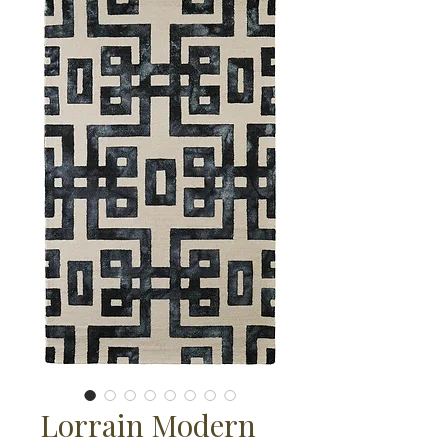
Lorrain Modern