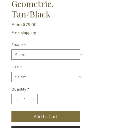
Geometric,
Tan/Black
Sale
From
$79.00
Price
Free shipping
Shape
*
Size
*
Quantity
*
Add to Cart