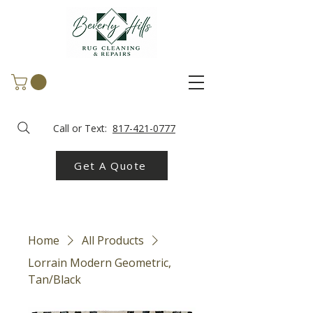
Call or Text:
817-421-0777
Get A Quote
Home
All Products
Lorrain Modern Geometric,
Tan/Black