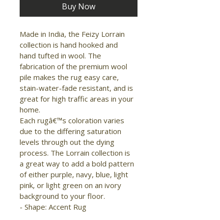
Buy Now
Made in India, the Feizy Lorrain 
collection is hand hooked and 
hand tufted in wool. The 
fabrication of the premium wool 
pile makes the rug easy care, 
stain-water-fade resistant, and is 
great for high traffic areas in your 
home.

Each rugâ€™s coloration varies 
due to the differing saturation 
levels through out the dying 
process. The Lorrain collection is 
a great way to add a bold pattern 
of either purple, navy, blue, light 
pink, or light green on an ivory 
background to your floor.

- Shape: Accent Rug

- Material: Wool
