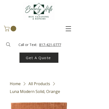
Call or Text:
817-421-0777
Get A Quote
Home
All Products
Luna Modern Solid, Orange