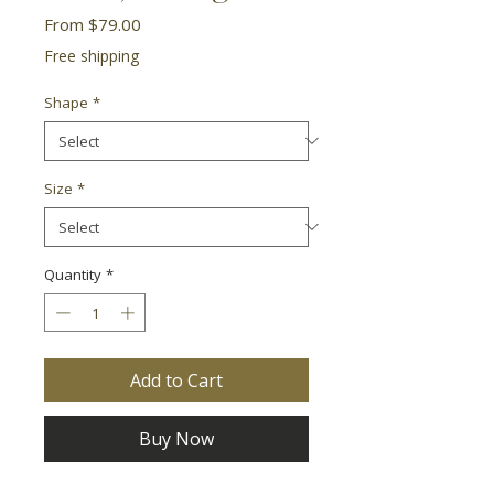
Sale
From
$79.00
Price
Free shipping
Shape
*
Size
*
Quantity
*
Add to Cart
Buy Now