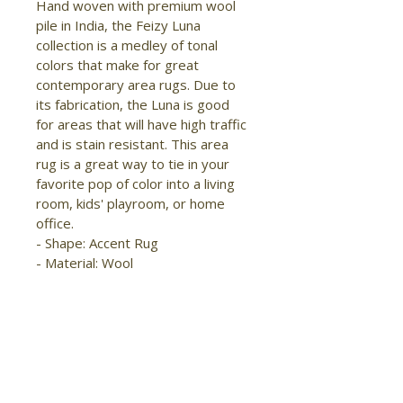
Hand woven with premium wool 
pile in India, the Feizy Luna 
collection is a medley of tonal 
colors that make for great 
contemporary area rugs. Due to 
its fabrication, the Luna is good 
for areas that will have high traffic 
and is stain resistant. This area 
rug is a great way to tie in your 
favorite pop of color into a living 
room, kids' playroom, or home 
office.

- Shape: Accent Rug

- Material: Wool

- Construction: Hand Woven

- Pile Type: Cut

- Pile Height: Medium Pile

- Pattern: Solid

- Style: Modern/Casual

- Origin: India

- Easy Care
