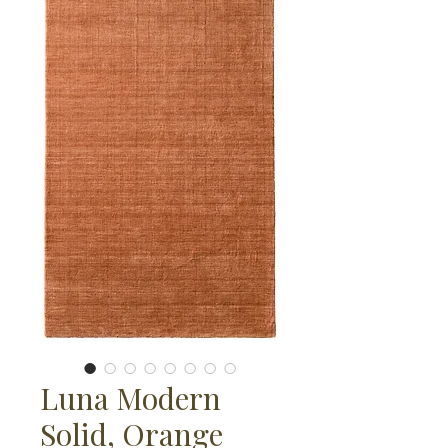
Luna Modern
Solid, Orange