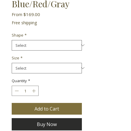
Blue/Red/Gray
Sale
From
$169.00
Price
Free shipping
Shape
*
Size
*
Quantity
*
Add to Cart
Buy Now