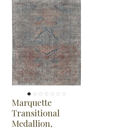
Marquette
Transitional
Medallion,