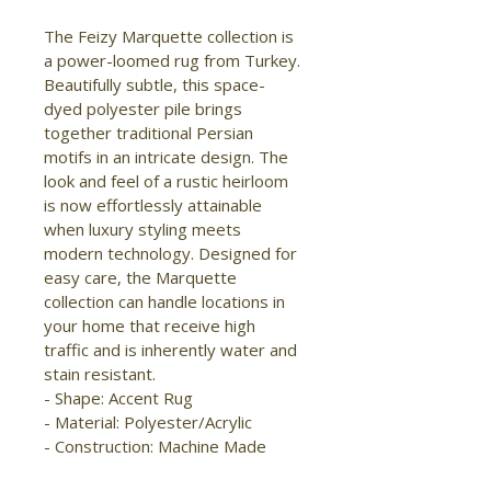
The Feizy Marquette collection is 
a power-loomed rug from Turkey. 
Beautifully subtle, this space-
dyed polyester pile brings 
together traditional Persian 
motifs in an intricate design. The 
look and feel of a rustic heirloom 
is now effortlessly attainable 
when luxury styling meets 
modern technology. Designed for 
easy care, the Marquette 
collection can handle locations in 
your home that receive high 
traffic and is inherently water and 
stain resistant.

- Shape: Accent Rug

- Material: Polyester/Acrylic

- Construction: Machine Made

- Pile Type: Cut
