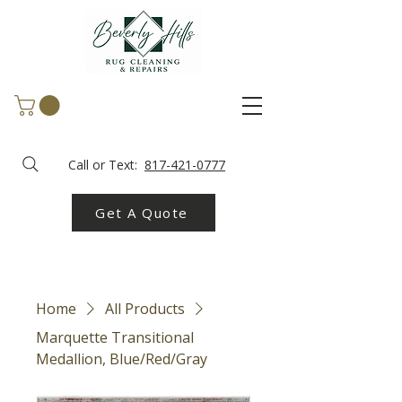
Call or Text:
817-421-0777
Get A Quote
Home
All Products
Marquette Transitional
Medallion, Blue/Red/Gray