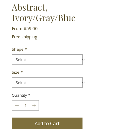
Abstract,
Ivory/Gray/Blue
Sale
From
$59.00
Price
Free shipping
Shape
*
Size
*
Quantity
*
Add to Cart