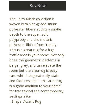
Buy Now
The Feizy Micah collection is 
woven with high-grade shrink 
polyester fibers adding a subtle 
depth to the super-soft 
polypropylene and metallic 
polyester fibers from Turkey. 
This is a great rug for a high 
traffic area in your home. Not only 
does the geometric patterns in 
beige, grey, and tan elevate the 
room but the area rug is easy 
care while being naturally stain 
and fade resistant. This area rug 
is a good addition to your home 
for transitional and contemporary 
settings alike.

- Shape: Accent Rug
