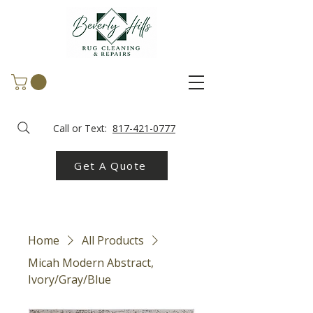
Call or Text:
817-421-0777
Get A Quote
Home
All Products
Micah Modern Abstract,
Ivory/Gray/Blue