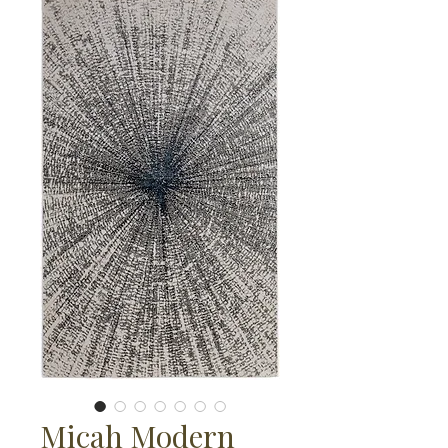
Micah Modern