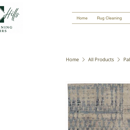
Home
Rug Cleaning
Home
All Products
Pa