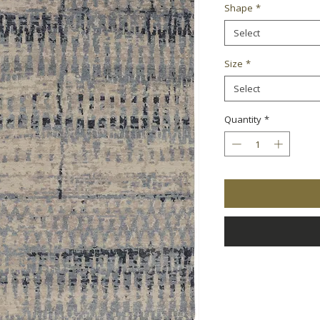
Shape
*
Select
Size
*
Select
Quantity
*