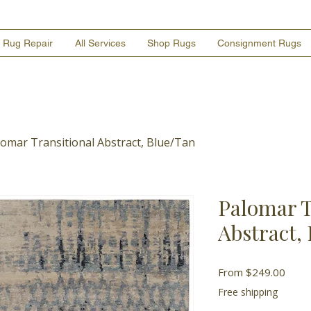
Rug Repair
All Services
Shop Rugs
Consignment Rugs
lomar Transitional Abstract, Blue/Tan
Palomar T
Abstract,
Sale
From
$249.00
Price
Free shipping