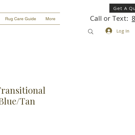
Get A Q
Call or Text:
Rug Care Guide
More
Log In
ransitional
 Blue/Tan