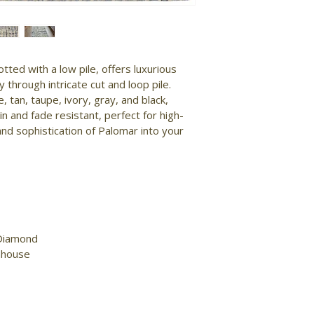
tted with a low pile, offers luxurious 
y through intricate cut and loop pile. 
e, tan, taupe, ivory, gray, and black, 
n and fade resistant, perfect for high-
and sophistication of Palomar into your 
Diamond

mhouse
