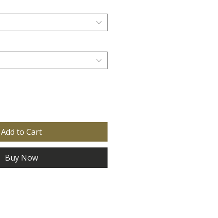
Add to Cart
Buy Now