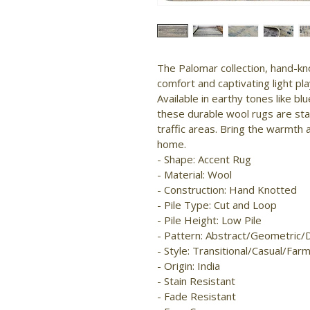
The Palomar collection, hand-kno
comfort and captivating light pla
Available in earthy tones like blu
these durable wool rugs are stai
traffic areas. Bring the warmth 
home.

- Shape: Accent Rug

- Material: Wool

- Construction: Hand Knotted

- Pile Type: Cut and Loop

- Pile Height: Low Pile

- Pattern: Abstract/Geometric/
- Style: Transitional/Casual/Far
- Origin: India

- Stain Resistant

- Fade Resistant
