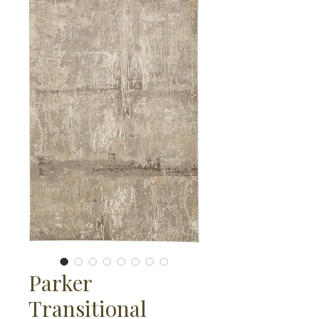
Parker
Transitional