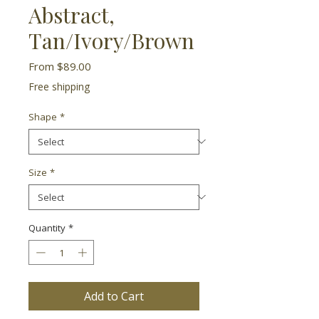
Abstract,
Tan/Ivory/Brown
Sale
From
$89.00
Price
Free shipping
Shape
*
Size
*
Quantity
*
Add to Cart