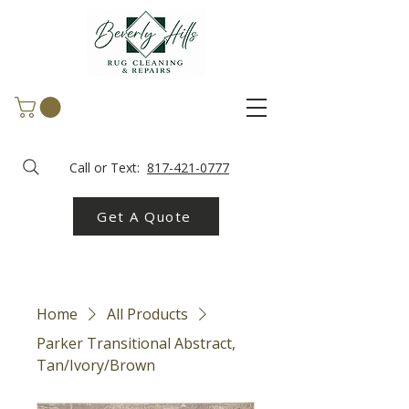
Call or Text:
817-421-0777
Get A Quote
Home
All Products
Parker Transitional Abstract,
Tan/Ivory/Brown