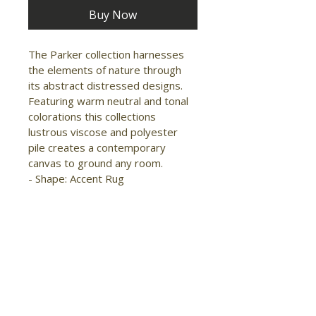
Buy Now
The Parker collection harnesses 
the elements of nature through 
its abstract distressed designs. 
Featuring warm neutral and tonal 
colorations this collections 
lustrous viscose and polyester 
pile creates a contemporary 
canvas to ground any room.

- Shape: Accent Rug

- Material: Viscose/Polyester

- Construction: Machine Made

- Pile Type: Cut

- Pile Height: Low Pile

- Pattern: Abstract

- Style: Transitional/Casual

- Origin: Turkey

- Sheen
