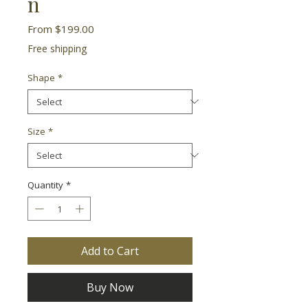
n
Sale
From
$199.00
Price
Free shipping
Shape
*
Size
*
Quantity
*
Add to Cart
Buy Now