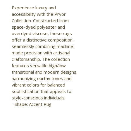
Experience luxury and 
accessibility with the Pryor 
Collection. Constructed from 
space-dyed polyester and 
overdyed viscose, these rugs 
offer a distinctive composition, 
seamlessly combining machine-
made precision with artisanal 
craftsmanship. The collection 
features versatile high/low 
transitional and modern designs, 
harmonizing earthy tones and 
vibrant colors for balanced 
sophistication that appeals to 
style-conscious individuals.

- Shape: Accent Rug

- Material: Polyester/Viscose

- Construction: Machine Made

- Pile Type: Cut

- Pile Height: High-Low Pile
