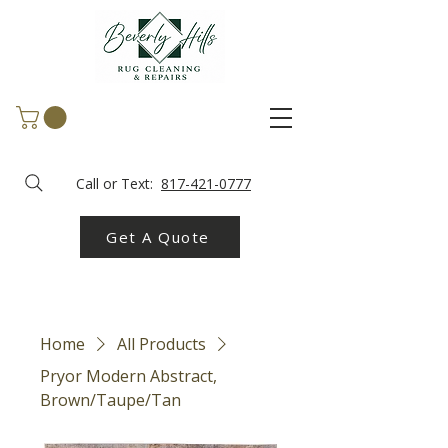
Call or Text:
817-421-0777
Get A Quote
Home
All Products
Pryor Modern Abstract,
Brown/Taupe/Tan