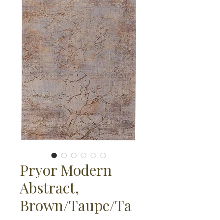
Pryor Modern
Abstract,
Brown/Taupe/Ta