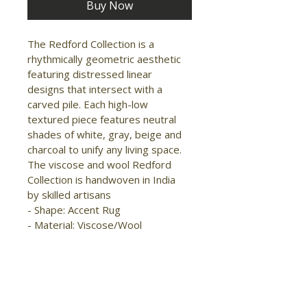
Buy Now
The Redford Collection is a 
rhythmically geometric aesthetic 
featuring distressed linear 
designs that intersect with a 
carved pile. Each high-low 
textured piece features neutral 
shades of white, gray, beige and 
charcoal to unify any living space. 
The viscose and wool Redford 
Collection is handwoven in India 
by skilled artisans

- Shape: Accent Rug

- Material: Viscose/Wool

- Construction: Hand Woven

- Pile Type: Cut

- Pile Height: Low Pile

- Pattern: Solid/Geometric

- Style: 