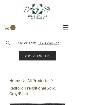
Call or Text:
817-421-0777
Get A Quote
Home
All Products
Redford Transitional Solid,
Gray/Black