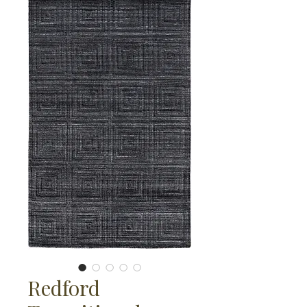
Redford