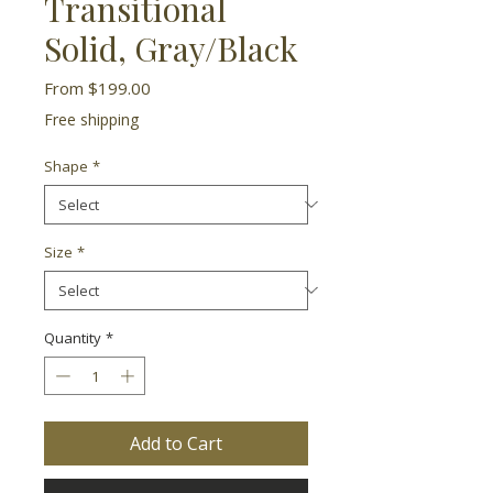
Transitional
Solid, Gray/Black
Sale
From
$199.00
Price
Free shipping
Shape
*
Size
*
Quantity
*
Add to Cart