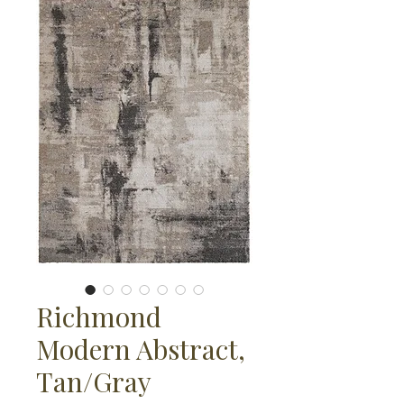
Richmond
Modern Abstract,
Tan/Gray