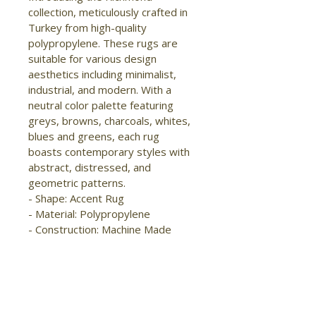
collection, meticulously crafted in 
Turkey from high-quality 
polypropylene. These rugs are 
suitable for various design 
aesthetics including minimalist, 
industrial, and modern. With a 
neutral color palette featuring 
greys, browns, charcoals, whites, 
blues and greens, each rug 
boasts contemporary styles with 
abstract, distressed, and 
geometric patterns.

- Shape: Accent Rug

- Material: Polypropylene

- Construction: Machine Made

- Pile Type: Cut

- Pile Height: Medium Pile

- Pattern: Abstract/Distressed

- Style: Modern/Industrial

- Origin: Turkey
