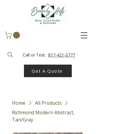
Call or Text:
817-421-0777
Get A Quote
Home
All Products
Richmond Modern Abstract,
Tan/Gray