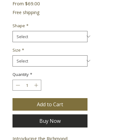
Sale
From
$69.00
Price
Free shipping
Shape
*
Size
*
Quantity
*
Add to Cart
Buy Now
Introducing the Richmond 