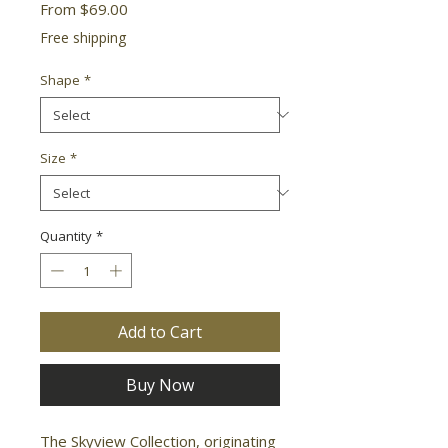
Sale
From
$69.00
Price
Free shipping
Shape
*
Size
*
Quantity
*
Add to Cart
Buy Now
The Skyview Collection, originating 