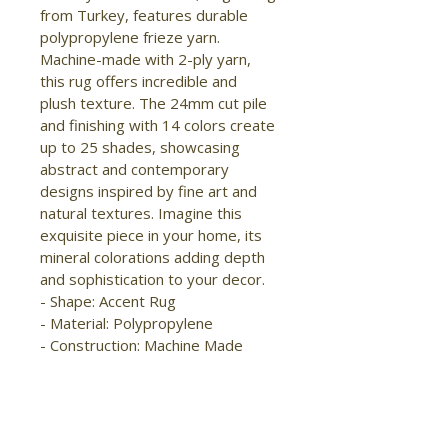
from Turkey, features durable 
polypropylene frieze yarn. 
Machine-made with 2-ply yarn, 
this rug offers incredible and 
plush texture. The 24mm cut pile 
and finishing with 14 colors create 
up to 25 shades, showcasing 
abstract and contemporary 
designs inspired by fine art and 
natural textures. Imagine this 
exquisite piece in your home, its 
mineral colorations adding depth 
and sophistication to your decor.

- Shape: Accent Rug

- Material: Polypropylene

- Construction: Machine Made

- Pile Type: Cut

- Pile Height: Medium Pile

- Pattern: Abstract/Stripes

- Style: Modern/Bohemian & 