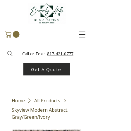
Call or Text:
817-421-0777
Get A Quote
Home
All Products
Skyview Modern Abstract,
Gray/Green/Ivory