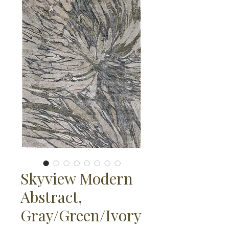
Skyview Modern
Abstract,
Gray/Green/Ivory