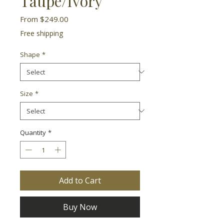
Taupe/Ivory
Sale
From
$249.00
Price
Free shipping
Shape
*
Size
*
Quantity
*
Add to Cart
Buy Now