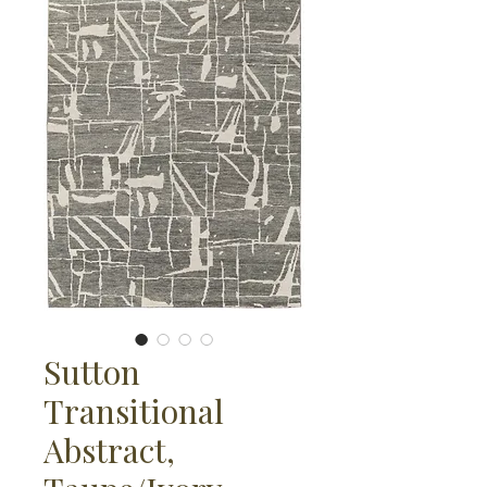
Sutton
Transitional
Abstract,