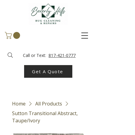
Call or Text:
817-421-0777
Get A Quote
Home
All Products
Sutton Transitional Abstract,
Taupe/Ivory