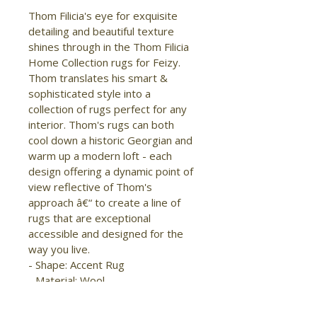
Thom Filicia's eye for exquisite 
detailing and beautiful texture 
shines through in the Thom Filicia 
Home Collection rugs for Feizy. 
Thom translates his smart & 
sophisticated style into a 
collection of rugs perfect for any 
interior. Thom's rugs can both 
cool down a historic Georgian and 
warm up a modern loft - each 
design offering a dynamic point of 
view reflective of Thom's 
approach â€“ to create a line of 
rugs that are exceptional 
accessible and designed for the 
way you live.

- Shape: Accent Rug

- Material: Wool

- Construction: Hand Knotted

- Pile Type: Loop
