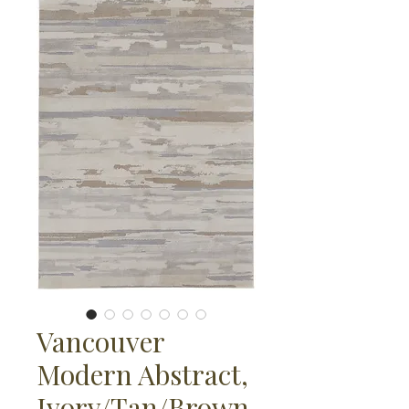
Vancouver
Modern Abstract,
Ivory/Tan/Brown