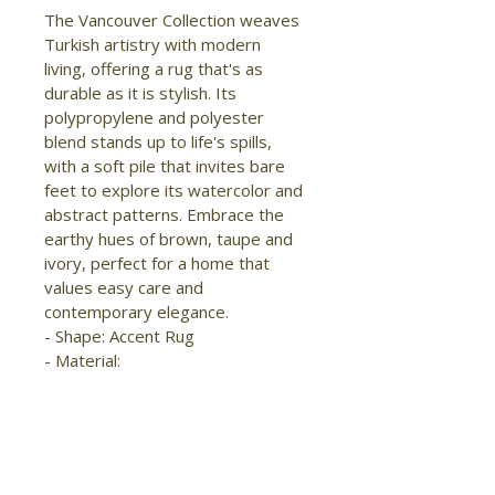
The Vancouver Collection weaves 
Turkish artistry with modern 
living, offering a rug that's as 
durable as it is stylish. Its 
polypropylene and polyester 
blend stands up to life's spills, 
with a soft pile that invites bare 
feet to explore its watercolor and 
abstract patterns. Embrace the 
earthy hues of brown, taupe and 
ivory, perfect for a home that 
values easy care and 
contemporary elegance.

- Shape: Accent Rug

- Material: 
Polypropylene/Polyester

- Construction: Machine Made

- Pile Type: Cut

- Pile Height: Medium Pile

- Pattern: Abstract/Distressed
