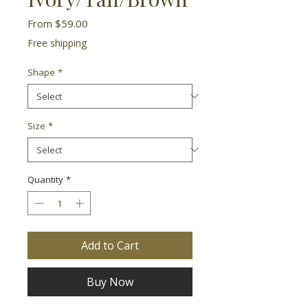
Sale
From
$59.00
Price
Free shipping
Shape
*
Size
*
Quantity
*
Add to Cart
Buy Now