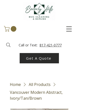
Call or Text:
817-421-0777
Get A Quote
Home
All Products
Vancouver Modern Abstract,
Ivory/Tan/Brown