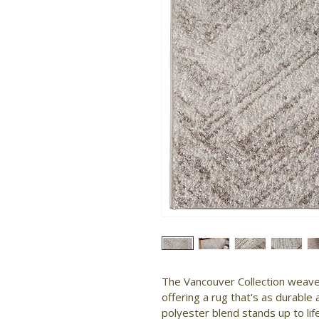
The Vancouver Collection weaves
offering a rug that's as durable a
polyester blend stands up to life's