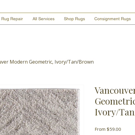
Rug Repair
All Services
Shop Rugs
Consignment Rugs
ver Modern Geometric, Ivory/Tan/Brown
Vancouve
Geometric
Ivory/Ta
Sale
From
$59.00
Price