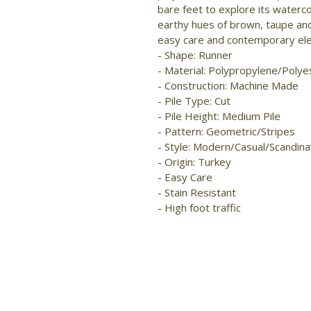
bare feet to explore its waterc
earthy hues of brown, taupe and
easy care and contemporary ele
- Shape: Runner 
- Material: Polypropylene/Polye
- Construction: Machine Made 
- Pile Type: Cut 
- Pile Height: Medium Pile 
- Pattern: Geometric/Stripes 
- Style: Modern/Casual/Scandina
- Origin: Turkey 
- Easy Care 
- Stain Resistant 
- High foot traffic