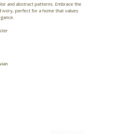
olor and abstract patterns. Embrace the 
 ivory, perfect for a home that values 
gance. 
ster 
vian 
Website Policies