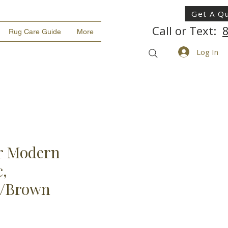
Get A Q
Call or Text:
Rug Care Guide
More
Log In
r Modern
,
n/Brown