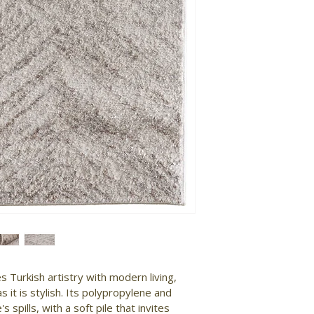
 Turkish artistry with modern living, 
s it is stylish. Its polypropylene and 
 spills, with a soft pile that invites 