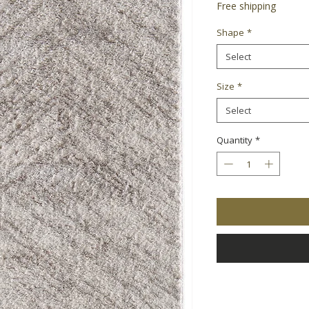
Free shipping
Shape
*
Select
Size
*
Select
Quantity
*