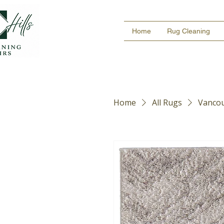
Home
Rug Cleaning
Home
All Rugs
Vancou