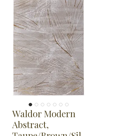
Waldor Modern
Abstract,
Taupe/Brown/Sil