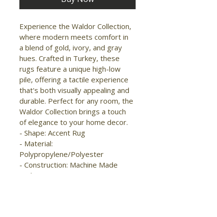
Experience the Waldor Collection, 
where modern meets comfort in 
a blend of gold, ivory, and gray 
hues. Crafted in Turkey, these 
rugs feature a unique high-low 
pile, offering a tactile experience 
that's both visually appealing and 
durable. Perfect for any room, the 
Waldor Collection brings a touch 
of elegance to your home decor.

- Shape: Accent Rug

- Material: 
Polypropylene/Polyester

- Construction: Machine Made

- Pile Type: Cut

- Pile Height: High-Low Pile

- Pattern: Abstract/Floral & 
Botanical/Geometric
