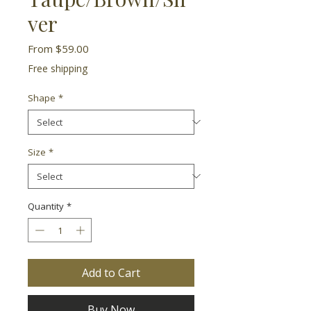
ver
Sale
From
$59.00
Price
Free shipping
Shape
*
Size
*
Quantity
*
Add to Cart
Buy Now