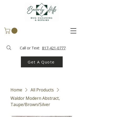
Call or Text:
817-421-0777
Get A Quote
Home
All Products
Waldor Modern Abstract,
Taupe/Brown/Silver