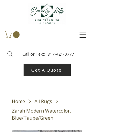
Call or Text:
817-421-0777
Get A Quote
Home
All Rugs
Zarah Modern Watercolor,
Blue/Taupe/Green