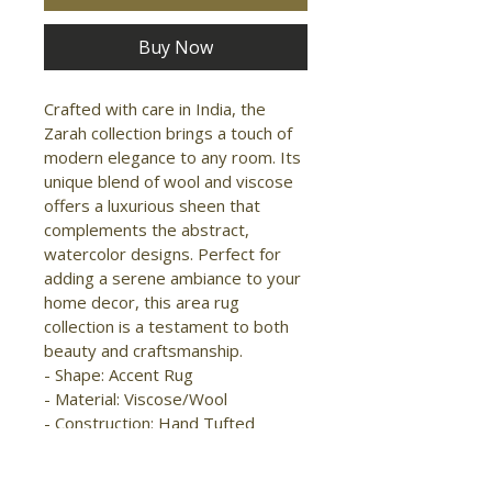
Buy Now
Crafted with care in India, the 
Zarah collection brings a touch of 
modern elegance to any room. Its 
unique blend of wool and viscose 
offers a luxurious sheen that 
complements the abstract, 
watercolor designs. Perfect for 
adding a serene ambiance to your 
home decor, this area rug 
collection is a testament to both 
beauty and craftsmanship. 
- Shape: Accent Rug 
- Material: Viscose/Wool 
- Construction: Hand Tufted 
- Pile Type: Cut and Loop 
- Pile Height: Medium Pile 