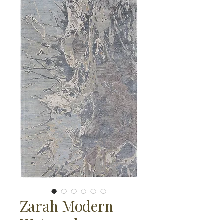
Zarah Modern