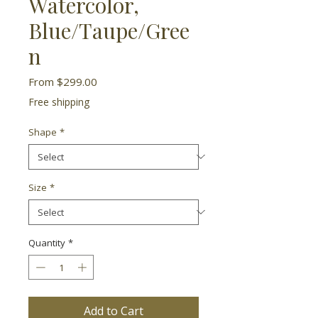
Watercolor,
Blue/Taupe/Gree
n
Sale
From
$299.00
Price
Free shipping
Shape
*
Size
*
Quantity
*
Add to Cart