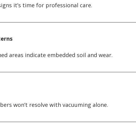
ns it’s time for professional care.
terns
ned areas indicate embedded soil and wear.
ibers won’t resolve with vacuuming alone.