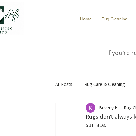
Home
Rug Cleaning
If you’re 
All Posts
Rug Care & Cleaning
Beverly Hills Rug 
Rugs don’t always 
surface.