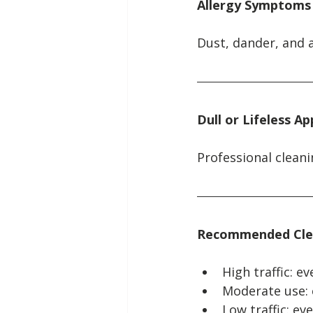
Allergy Symptoms
Dust, dander, and 
Dull or Lifeless A
Professional cleani
Recommended Cle
High traffic: 
Moderate use:
Low traffic: e