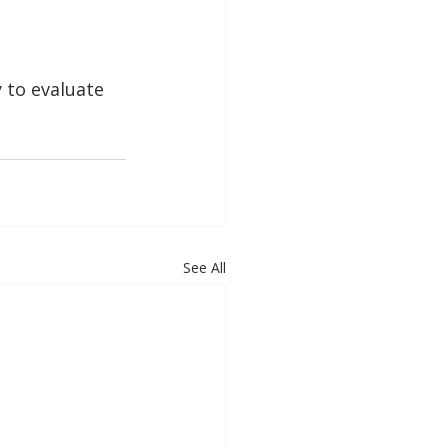
 to evaluate 
See All