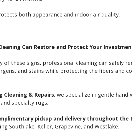
rotects both appearance and indoor air quality.
Cleaning Can Restore and Protect Your Investmen
ny of these signs, professional cleaning can safely r
rgens, and stains while protecting the fibers and co
ug Cleaning & Repairs
, we specialize in gentle hand-
, and specialty rugs.
mplimentary pickup and delivery throughout the D
ding Southlake, Keller, Grapevine, and Westlake.