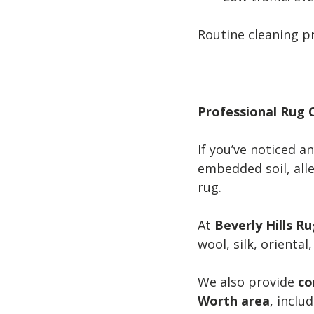
Routine cleaning p
Professional Rug 
If you’ve noticed a
embedded soil, alle
rug.
At 
Beverly Hills R
wool, silk, oriental
We also provide 
co
Worth area
, inclu