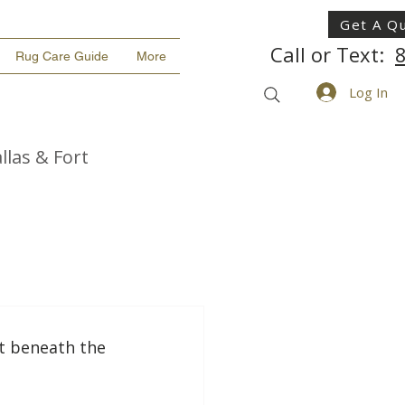
Get A Q
Call or Text:
Rug Care Guide
More
Log In
llas & Fort
t beneath the 