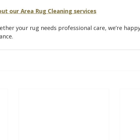
ut our Area Rug Cleaning services
ether your rug needs professional care, we’re happy
ance.