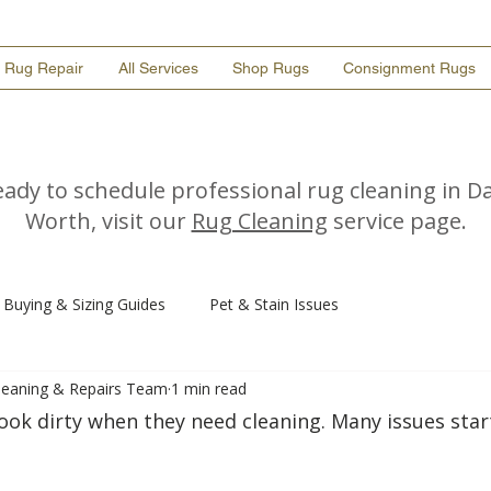
Rug Repair
All Services
Shop Rugs
Consignment Rugs
ready to schedule professional rug cleaning in Da
Worth, visit our
Rug Cleaning
service page.
Buying & Sizing Guides
Pet & Stain Issues
Cleaning & Repairs Team
1 min read
look dirty when they need cleaning. Many issues star