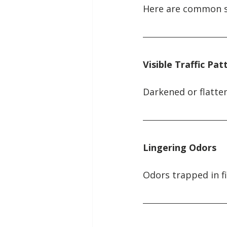
Here are common sig
Visible Traffic Pat
Darkened or flatte
Lingering Odors
Odors trapped in f