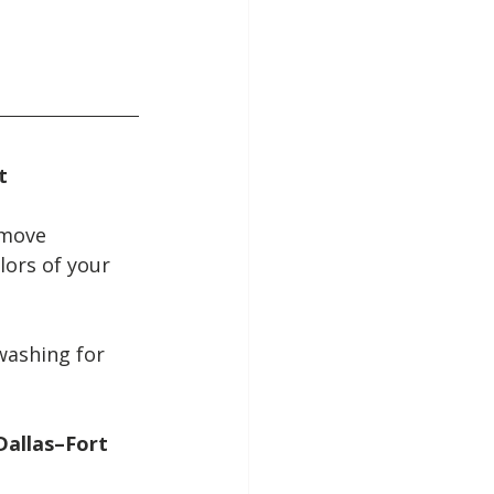
t
emove 
lors of your 
washing for 
allas–Fort 