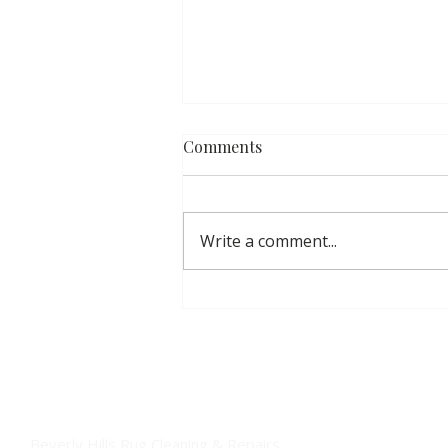
Comments
Write a comment...
Inside Our Fine Rug
Handwashing Process:
Luxury Care for Your
Investment
Beverly Hills Rug Cleaning & Repairs