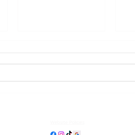
Should Area Rugs Be
How 
Cleaned in the Home or
Area
Professionally Washed?
Website Policies