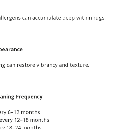
allergens can accumulate deep within rugs.
ppearance
ng can restore vibrancy and texture.
aning Frequency
every 6–12 months
 every 12–18 months
very 18–24 months