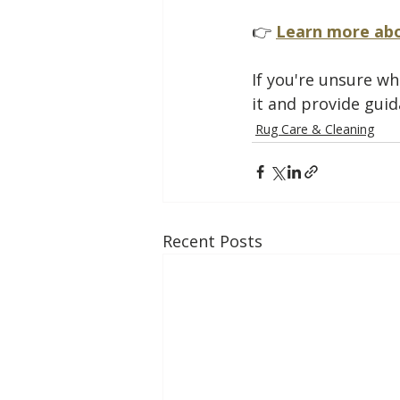
👉 
Learn more abo
If you're unsure wh
it and provide guid
Rug Care & Cleaning
Recent Posts